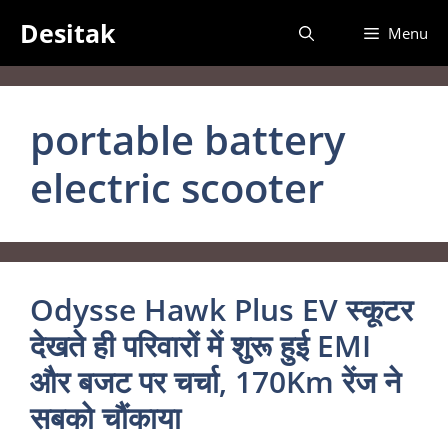
Skip
Desitak
Menu
to
content
portable battery
electric scooter
Odysse Hawk Plus EV स्कूटर
देखते ही परिवारों में शुरू हुई EMI
और बजट पर चर्चा, 170Km रेंज ने
सबको चौंकाया