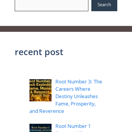
Search
recent post
Root Number 3: The
Careers Where
Destiny Unleashes
Fame, Prosperity,
and Reverence
Root Number 1