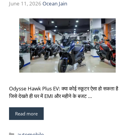
June 11, 2026
Ocean Jain
Odysse Hawk Plus EV: क्या कोई स्कूटर ऐसा हो सकता है
जिसे देखते ही घर में EMI और महीने के बजट …
Read more
Categories
automobile