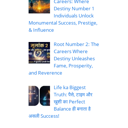
Careers: Where
Destiny Number 1
Individuals Unlock
Monumental Success, Prestige,
& Influence
Root Number 2: The
Careers Where
Destiny Unleashes
Fame, Prosperity,
and Reverence
Life ka Biggest
Truth: पैसे, टाइम और
खुशी का Perfect
Balance ही बनाता है
असली Success!