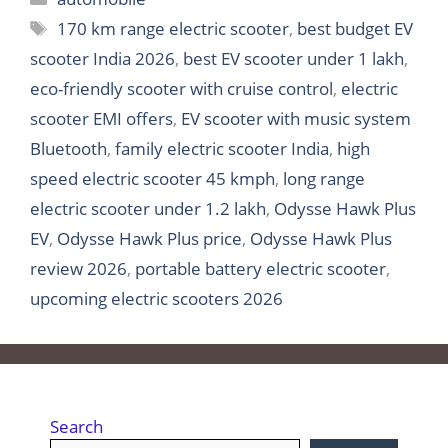
Tags
170 km range electric scooter
,
best budget EV
scooter India 2026
,
best EV scooter under 1 lakh
,
eco-friendly scooter with cruise control
,
electric
scooter EMI offers
,
EV scooter with music system
Bluetooth
,
family electric scooter India
,
high
speed electric scooter 45 kmph
,
long range
electric scooter under 1.2 lakh
,
Odysse Hawk Plus
EV
,
Odysse Hawk Plus price
,
Odysse Hawk Plus
review 2026
,
portable battery electric scooter
,
upcoming electric scooters 2026
Search