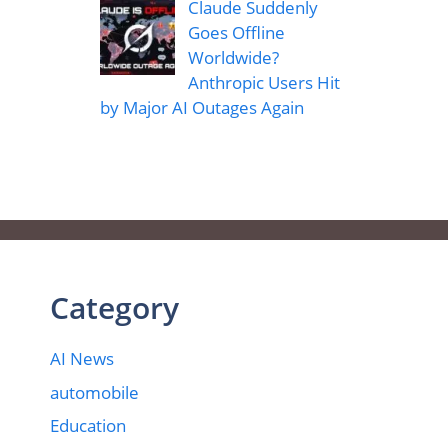
Claude Suddenly
Goes Offline
Worldwide?
Anthropic Users Hit
by Major AI Outages Again
Category
AI News
automobile
Education