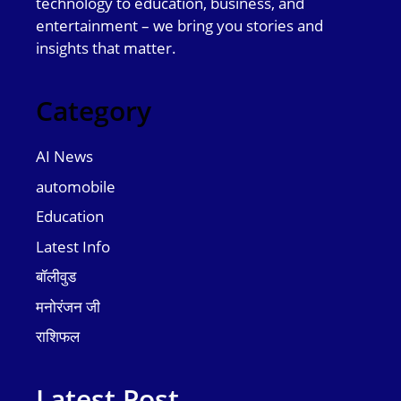
technology to education, business, and
entertainment – we bring you stories and
insights that matter.
Category
AI News
automobile
Education
Latest Info
बॉलीवुड
मनोरंजन जी
राशिफल
Latest Post