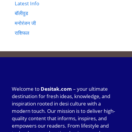
Latest Info
बॉलीवुड
मनोरंजन जी
राशिफल
Welcome to
Desitak.com
– your ultimate
destination for fresh ideas, knowledge, and
inspiration rooted in desi culture with a
modern touch. Our mission is to deliver high-
quality content that informs, inspires, and
empowers our readers. From lifestyle and