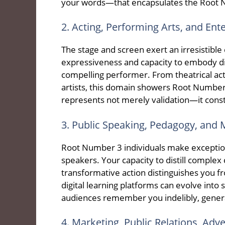
your words—that encapsulates the Root N
2. Acting, Performing Arts, and En
The stage and screen exert an irresistibl
expressiveness and capacity to embody di
compelling performer. From theatrical a
artists, this domain showers Root Number
represents not merely validation—it const
3. Public Speaking, Pedagogy, and M
Root Number 3 individuals make exception
speakers. Your capacity to distill complex
transformative action distinguishes you f
digital learning platforms can evolve into
audiences remember you indelibly, genera
4. Marketing, Public Relations, Adve