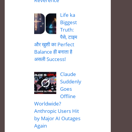
Reverence
Life ka
Biggest
Truth:
पैसे, टाइम
और खुशी का Perfect
Balance ही बनाता है
असली Success!
Claude
Suddenly
Goes
Offline
Worldwide?
Anthropic Users Hit
by Major AI Outages
Again