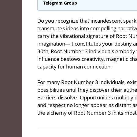
Telegram Group
Do you recognize that incandescent spark
transmutes ideas into compelling narrativ
carry the vibrational signature of Root N
imagination—it constitutes your destiny an
30th, Root Number 3 individuals embody t
influence bestows creativity, magnetic c
capacity for human connection.
For many Root Number 3 individuals, exist
possibilities until they discover their aut
Barriers dissolve. Opportunities multiply 
and respect no longer appear as distant as
the alchemy of Root Number 3 in its most