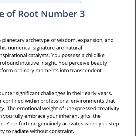
ce of Root Number 3
e planetary archetype of wisdom, expansion, and
his numerical signature are natural
spirational catalysts. You possess a childlike
ofound intuitive insight. You perceive beauty
nsform ordinary moments into transcendent
ter significant challenges in their early years.
r confined within professional environments that
gy. The emotional weight of unexpressed creativity
u fully embrace your inherent gifts, the
ce. Your fortune genuinely activates when you step
ty to radiate without constraint.