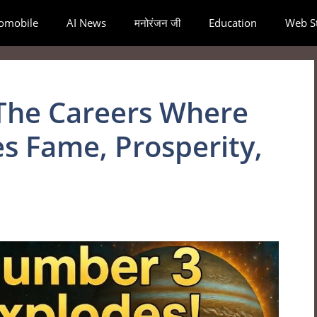
omobile
AI News
मनोरंजन जी
Education
Web St
The Careers Where
s Fame, Prosperity,