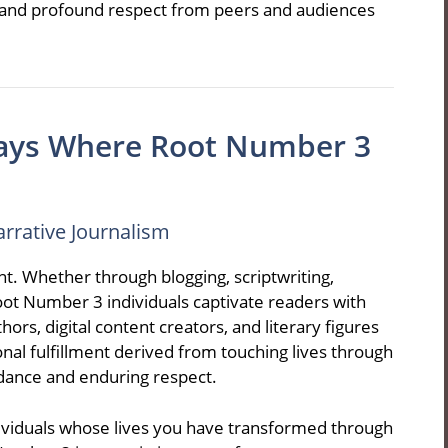
s, and profound respect from peers and audiences
ays Where Root Number 3
arrative Journalism
. Whether through blogging, scriptwriting,
 Root Number 3 individuals captivate readers with
rs, digital content creators, and literary figures
nal fulfillment derived from touching lives through
ndance and enduring respect.
viduals whose lives you have transformed through