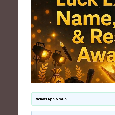
WhatsApp Group