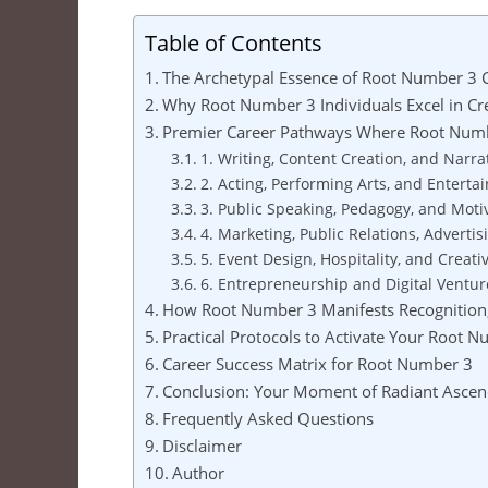
Table of Contents
The Archetypal Essence of Root Number 3 
Why Root Number 3 Individuals Excel in C
Premier Career Pathways Where Root Numb
1. Writing, Content Creation, and Narra
2. Acting, Performing Arts, and Entert
3. Public Speaking, Pedagogy, and Motiv
4. Marketing, Public Relations, Advertis
5. Event Design, Hospitality, and Creati
6. Entrepreneurship and Digital Ventur
How Root Number 3 Manifests Recognition,
Practical Protocols to Activate Your Root 
Career Success Matrix for Root Number 3
Conclusion: Your Moment of Radiant Ascen
Frequently Asked Questions
Disclaimer
Author