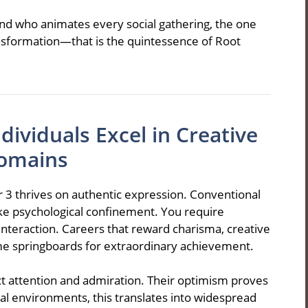
nd who animates every social gathering, the one
sformation—that is the quintessence of Root
ividuals Excel in Creative
omains
 3 thrives on authentic expression. Conventional
ke psychological confinement. You require
nteraction. Careers that reward charisma, creative
me springboards for extraordinary achievement.
ct attention and admiration. Their optimism proves
al environments, this translates into widespread