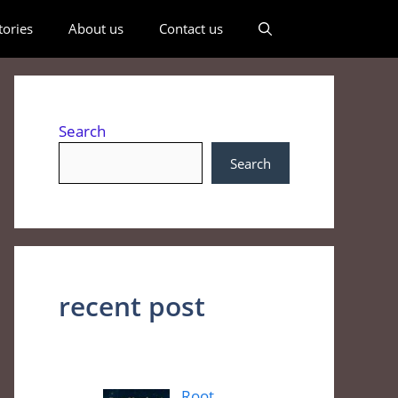
ories
About us
Contact us
Search
Search
recent post
Root