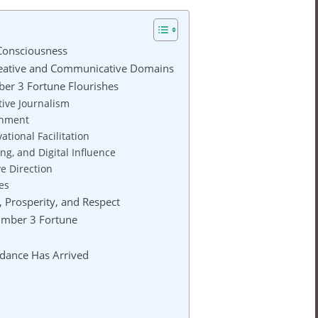
Consciousness
reative and Communicative Domains
er 3 Fortune Flourishes
tive Journalism
ainment
ational Facilitation
ing, and Digital Influence
ve Direction
es
 Prosperity, and Respect
Number 3 Fortune
dance Has Arrived