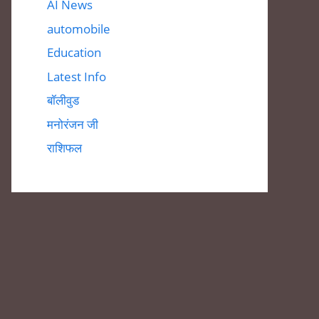
AI News
automobile
Education
Latest Info
बॉलीवुड
मनोरंजन जी
राशिफल