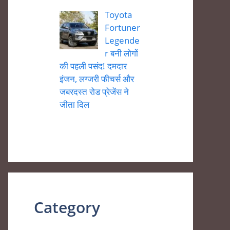
Toyota
Fortuner
Legende
r बनी लोगों
की पहली पसंद! दमदार
इंजन, लग्जरी फीचर्स और
जबरदस्त रोड प्रेजेंस ने
जीता दिल
Category