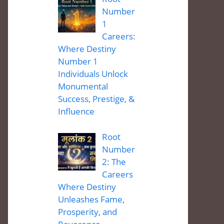
Number
1
Careers:
Where Destiny
Number 1
Individuals Unlock
Monumental
Success, Prestige, &
Influence
Root
Number
2: The
Careers
Where Destiny
Unleashes Fame,
Prosperity, and