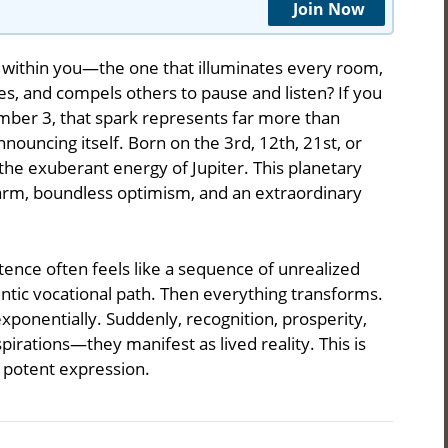
Join Now
 within you—the one that illuminates every room,
es, and compels others to pause and listen? If you
umber 3, that spark represents far more than
nouncing itself. Born on the 3rd, 12th, 21st, or
he exuberant energy of Jupiter. This planetary
harm, boundless optimism, and an extraordinary
ence often feels like a sequence of unrealized
hentic vocational path. Then everything transforms.
exponentially. Suddenly, recognition, prosperity,
pirations—they manifest as lived reality. This is
 potent expression.