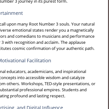
umber 3 journey in its purest form.
tertainment
e call upon many Root Number 3 souls. Your natural
verse emotional states render you a magnetically
ctors and comedians to musicians and performance
 3 with recognition and acclaim. The applause
itutes cosmic confirmation of your authentic path.
otivational Facilitation
al educators, academicians, and inspirational
 concepts into accessible wisdom and catalyze
rom others. Workshops, TED-style presentations, or
 substantial professional empires. Students and
ting profound and lasting respect.
rtising, and Digital Influence