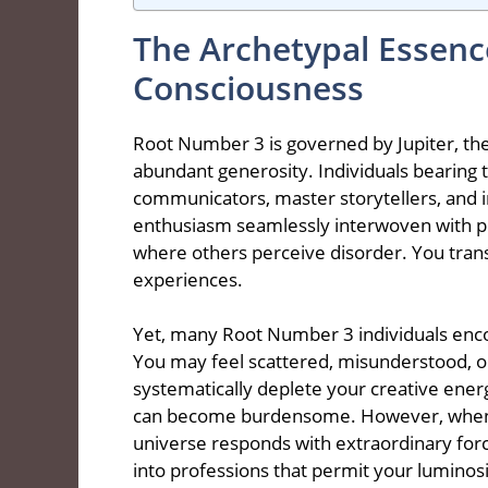
The Archetypal Essen
Consciousness
Root Number 3 is governed by Jupiter, th
abundant generosity. Individuals bearing t
communicators, master storytellers, and in
enthusiasm seamlessly interwoven with pr
where others perceive disorder. You tra
experiences.
Yet, many Root Number 3 individuals encoun
You may feel scattered, misunderstood, o
systematically deplete your creative ener
can become burdensome. However, when yo
universe responds with extraordinary for
into professions that permit your luminosi