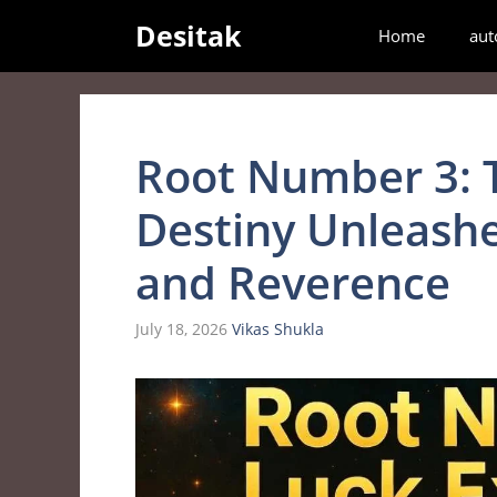
Skip
Desitak
Home
aut
to
content
Root Number 3: 
Destiny Unleashe
and Reverence
July 18, 2026
Vikas Shukla