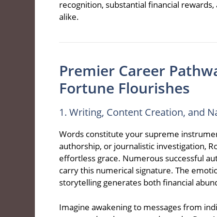
recognition, substantial financial reward
alike.
Premier Career Pathw
Fortune Flourishes
1. Writing, Content Creation, and N
Words constitute your supreme instrument
authorship, or journalistic investigation,
effortless grace. Numerous successful autho
carry this numerical signature. The emotio
storytelling generates both financial abu
Imagine awakening to messages from indi