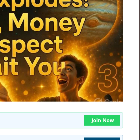
Join Now