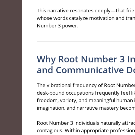
This narrative resonates deeply—that frie
whose words catalyze motivation and tran
Number 3 power.
Why Root Number 3 Ind
and Communicative D
The vibrational frequency of Root Number
desk-bound occupations frequently feel li
freedom, variety, and meaningful human i
imagination, and narrative mastery beco
Root Number 3 individuals naturally attra
contagious. Within appropriate profession