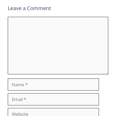
Leave a Comment
Comment
Name
Email
Website