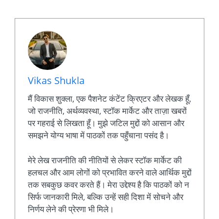
Vikas Shukla
मैं विकास शुक्ला, एक पैशनेट कंटेंट क्रिएटर और लेखक हूँ,
जो राजनीति, अर्थव्यवस्था, स्टॉक मार्केट और ताज़ा खबरों
पर गहराई से लिखता हूँ। मुझे जटिल मुद्दों को आसान और
समझने योग्य भाषा में पाठकों तक पहुँचाना पसंद है।
मेरे लेख राजनीति की नीतियों से लेकर स्टॉक मार्केट की
हलचल और आम लोगों को प्रभावित करने वाले आर्थिक मुद्दों
तक सबकुछ कवर करते हैं। मेरा उद्देश्य है कि पाठकों को न
सिर्फ जानकारी मिले, बल्कि उन्हें सही दिशा में सोचने और
निर्णय लेने की प्रेरणा भी मिले।