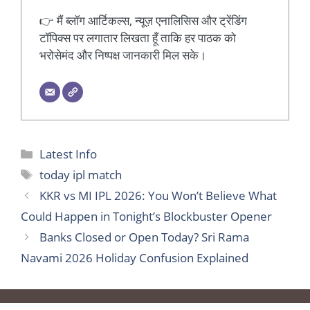
👉 मैं ब्लॉग आर्टिकल्स, न्यूज़ एनालिसिस और ट्रेंडिंग
टॉपिक्स पर लगातार लिखता हूँ ताकि हर पाठक को
भरोसेमंद और निष्पक्ष जानकारी मिल सके।
Categories
Latest Info
Tags
today ipl match
KKR vs MI IPL 2026: You Won’t Believe What
Could Happen in Tonight’s Blockbuster Opener
Banks Closed or Open Today? Sri Rama
Navami 2026 Holiday Confusion Explained