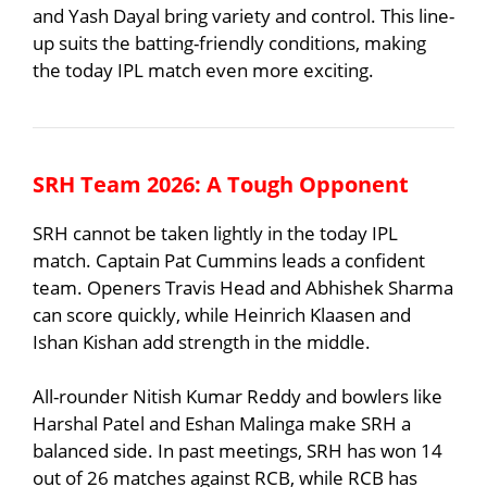
and
Yash Dayal
bring variety and control. This line-
up suits the batting-friendly conditions, making
the today IPL match even more exciting.
SRH Team 2026: A Tough Opponent
SRH cannot be taken lightly in the today IPL
match. Captain
Pat Cummins
leads a confident
team. Openers
Travis Head
and
Abhishek Sharma
can score quickly, while
Heinrich Klaasen
and
Ishan Kishan
add strength in the middle.
All-rounder
Nitish Kumar Reddy
and bowlers like
Harshal Patel
and
Eshan Malinga
make SRH a
balanced side. In past meetings, SRH has won 14
out of 26 matches against RCB, while RCB has