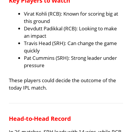
Key Players to Watch
Virat Kohli
(RCB): Known for scoring big at
this ground
Devdutt Padikkal
(RCB): Looking to make
an impact
Travis Head
(SRH): Can change the game
quickly
Pat Cummins
(SRH): Strong leader under
pressure
These players could decide the outcome of the
today IPL match.
Head-to-Head Record
In 26 matches, SRH leads with 14 wins, while RCB