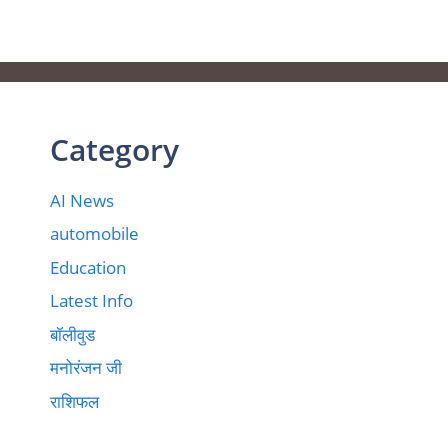
Category
AI News
automobile
Education
Latest Info
बॉलीवुड
मनोरंजन जी
राशिफल