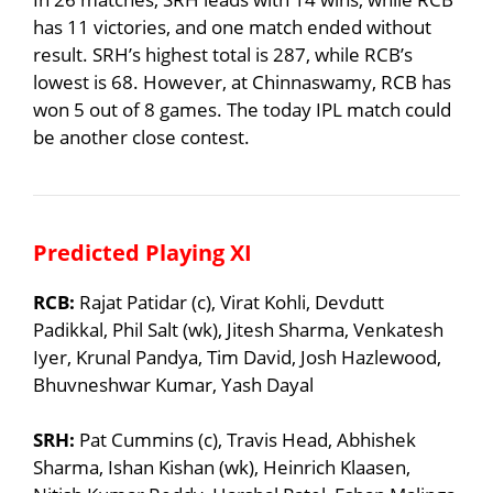
has 11 victories, and one match ended without
result. SRH’s highest total is 287, while RCB’s
lowest is 68. However, at Chinnaswamy, RCB has
won 5 out of 8 games. The today IPL match could
be another close contest.
Predicted Playing XI
RCB:
Rajat Patidar (c), Virat Kohli, Devdutt
Padikkal, Phil Salt (wk), Jitesh Sharma, Venkatesh
Iyer, Krunal Pandya, Tim David, Josh Hazlewood,
Bhuvneshwar Kumar, Yash Dayal
SRH:
Pat Cummins (c), Travis Head, Abhishek
Sharma, Ishan Kishan (wk), Heinrich Klaasen,