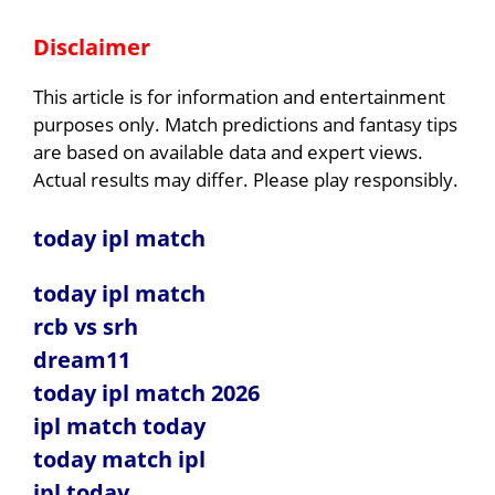
Disclaimer
This article is for information and entertainment
purposes only. Match predictions and fantasy tips
are based on available data and expert views.
Actual results may differ. Please play responsibly.
today ipl match
today ipl match
rcb vs srh
dream11
today ipl match 2026
ipl match today
today match ipl
ipl today