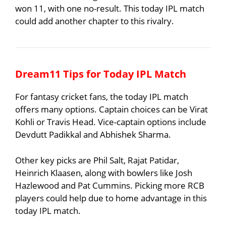
won 11, with one no-result. This today IPL match
could add another chapter to this rivalry.
Dream11 Tips for Today IPL Match
For fantasy cricket fans, the today IPL match
offers many options. Captain choices can be
Virat
Kohli
or
Travis Head
. Vice-captain options include
Devdutt Padikkal
and
Abhishek Sharma
.
Other key picks are
Phil Salt
,
Rajat Patidar
,
Heinrich Klaasen
, along with bowlers like
Josh
Hazlewood
and
Pat Cummins
. Picking more RCB
players could help due to home advantage in this
today IPL match.