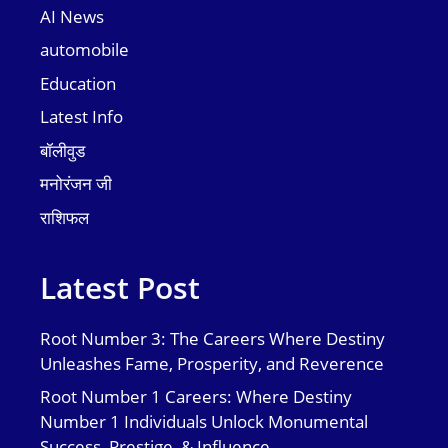
AI News
automobile
Education
Latest Info
बॉलीवुड
मनोरंजन जी
राशिफल
Latest Post
Root Number 3: The Careers Where Destiny
Unleashes Fame, Prosperity, and Reverence
Root Number 1 Careers: Where Destiny
Number 1 Individuals Unlock Monumental
Success, Prestige, & Influence