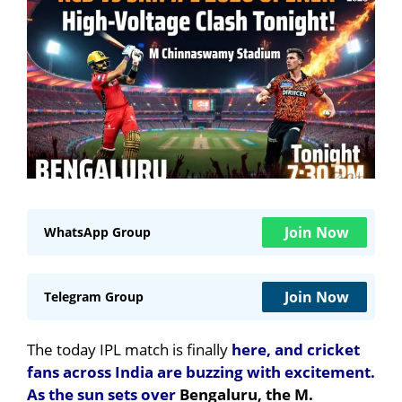
Join Now
WhatsApp Group
Join Now
Telegram Group
The today IPL match is finally
here, and cricket
fans across India are buzzing with excitement.
As the sun sets over
Bengaluru
, the
M.