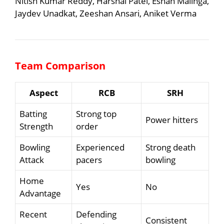
Nitish Kumar Reddy, Harshal Patel, Eshan Malinga,
Jaydev Unadkat, Zeeshan Ansari, Aniket Verma
Team Comparison
Aspect
RCB
SRH
Batting
Strong top
Power hitters
Strength
order
Bowling
Experienced
Strong death
Attack
pacers
bowling
Home
Yes
No
Advantage
Recent
Defending
Consistent