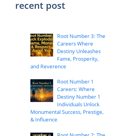
recent post
Root Number 3: The
Careers Where
Destiny Unleashes
Fame, Prosperity,
and Reverence
Root Number 1
Careers: Where
Destiny Number 1
Individuals Unlock
Monumental Success, Prestige,
& Influence
Root Number 2: The