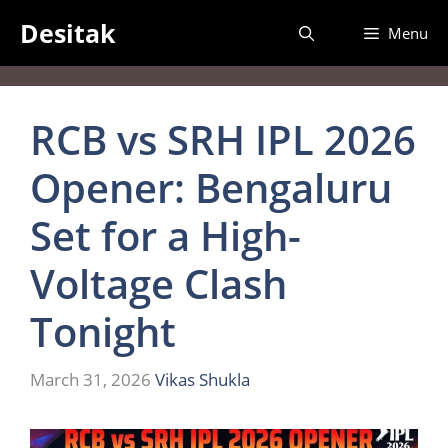
Skip
Desitak
Menu
to
content
RCB vs SRH IPL 2026
Opener: Bengaluru
Set for a High-
Voltage Clash
Tonight
March 31, 2026
Vikas Shukla