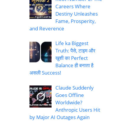
Careers Where
Destiny Unleashes
Fame, Prosperity,
and Reverence
Life ka Biggest
Truth: पैसे, टाइम और
खुशी का Perfect
Balance ही बनाता है
असली Success!
Claude Suddenly
Goes Offline
Worldwide?
Anthropic Users Hit
by Major AI Outages Again