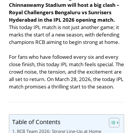
Chinnaswamy Stadium
will host a big clash –
Royal Challengers Bengaluru vs Sunrisers
Hyderabad in the IPL 2026 opening match.
This today IPL match is not just another game; it
marks the start of a new season, with defending
champions RCB aiming to begin strong at home.
For fans who have followed every six and every
close finish, this today IPL match feels special. The
crowd noise, the tension, and the excitement are
all set to return. On March 28, 2026, the today IPL
match promises a thrilling start to the season.
Table of Contents
RCB Team 2026: Strong Line-Up at Home