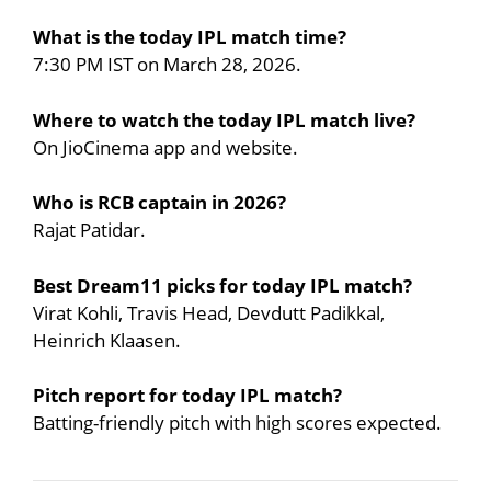
What is the today IPL match time?
7:30 PM IST on March 28, 2026.
Where to watch the today IPL match live?
On
JioCinema
app and website.
Who is RCB captain in 2026?
Rajat Patidar.
Best Dream11 picks for today IPL match?
Virat Kohli, Travis Head, Devdutt Padikkal,
Heinrich Klaasen.
Pitch report for today IPL match?
Batting-friendly pitch with high scores expected.