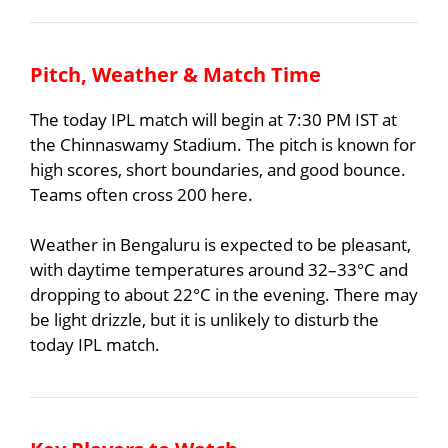
Pitch, Weather & Match Time
The today IPL match will begin at 7:30 PM IST at
the Chinnaswamy Stadium. The pitch is known for
high scores, short boundaries, and good bounce.
Teams often cross 200 here.
Weather in Bengaluru is expected to be pleasant,
with daytime temperatures around 32–33°C and
dropping to about 22°C in the evening. There may
be light drizzle, but it is unlikely to disturb the
today IPL match.