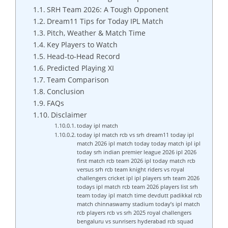
SRH Team 2026: A Tough Opponent
Dream11 Tips for Today IPL Match
Pitch, Weather & Match Time
Key Players to Watch
Head-to-Head Record
Predicted Playing XI
Team Comparison
Conclusion
FAQs
Disclaimer
today ipl match
today ipl match rcb vs srh dream11 today ipl
match 2026 ipl match today today match ipl ipl
today srh indian premier league 2026 ipl 2026
first match rcb team 2026 ipl today match rcb
versus srh rcb team knight riders vs royal
challengers cricket ipl ipl players srh team 2026
todays ipl match rcb team 2026 players list srh
team today ipl match time devdutt padikkal rcb
match chinnaswamy stadium today’s ipl match
rcb players rcb vs srh 2025 royal challengers
bengaluru vs sunrisers hyderabad rcb squad