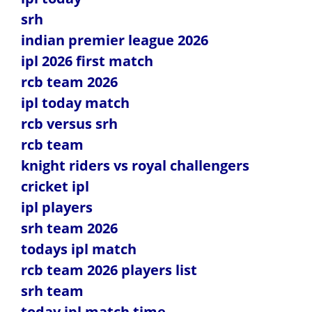
srh
indian premier league 2026
ipl 2026 first match
rcb team 2026
ipl today match
rcb versus srh
rcb team
knight riders vs royal challengers
cricket ipl
ipl players
srh team 2026
todays ipl match
rcb team 2026 players list
srh team
today ipl match time