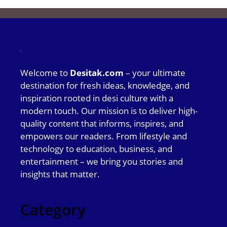
Welcome to
Desitak.com
– your ultimate
destination for fresh ideas, knowledge, and
inspiration rooted in desi culture with a
modern touch. Our mission is to deliver high-
quality content that informs, inspires, and
empowers our readers. From lifestyle and
technology to education, business, and
entertainment – we bring you stories and
insights that matter.
Category