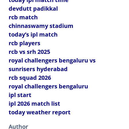
devdutt padikkal
rcb match
chinnaswamy stadium
today’s ipl match
rcb players
rcb vs srh 2025
royal challengers bengaluru vs
sunrisers hyderabad
rcb squad 2026
royal challengers bengaluru
ipl start
ipl 2026 match list
today weather report
Author