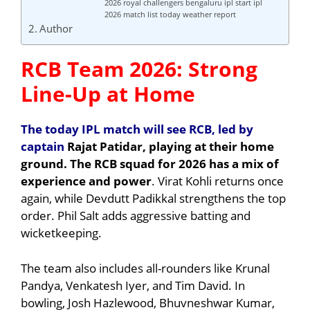
2026 royal challengers bengaluru ipl start ipl
2026 match list today weather report
Author
RCB Team 2026: Strong
Line-Up at Home
The today IPL match will see RCB, led by
captain
Rajat Patidar
, playing at their home
ground. The RCB squad for 2026 has a mix of
experience and power
.
Virat Kohli
returns once
again, while
Devdutt Padikkal
strengthens the top
order.
Phil Salt
adds aggressive batting and
wicketkeeping.
The team also includes all-rounders like
Krunal
Pandya
,
Venkatesh Iyer
, and
Tim David
. In
bowling,
Josh Hazlewood
,
Bhuvneshwar Kumar
,