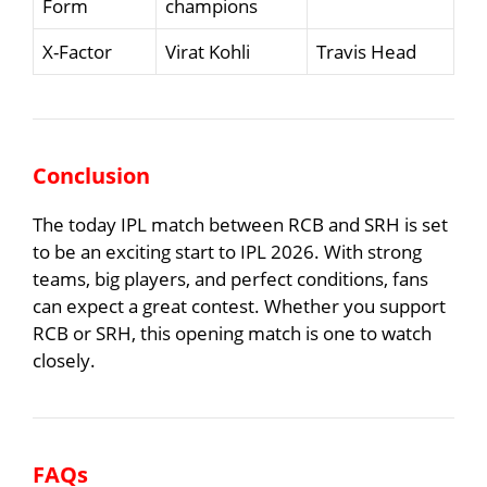
Form
champions
X-Factor
Virat Kohli
Travis Head
Conclusion
The today IPL match between RCB and SRH is set
to be an exciting start to IPL 2026. With strong
teams, big players, and perfect conditions, fans
can expect a great contest. Whether you support
RCB or SRH, this opening match is one to watch
closely.
FAQs