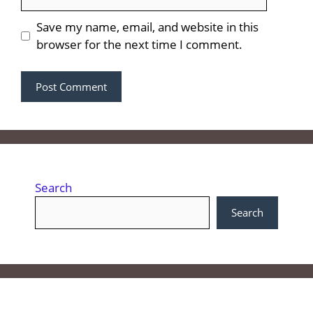
Save my name, email, and website in this
browser for the next time I comment.
Search
Search