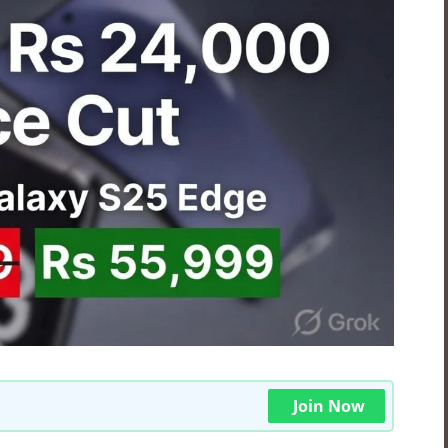
Join Now