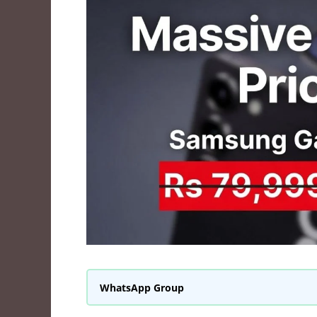
WhatsApp Group