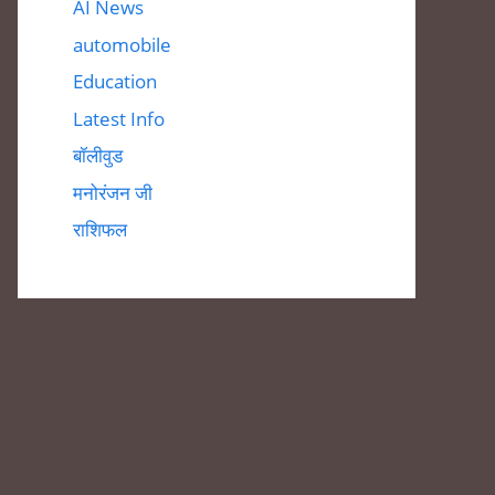
AI News
automobile
Education
Latest Info
बॉलीवुड
मनोरंजन जी
राशिफल