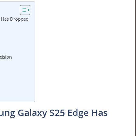
e Has Dropped
cision
ung Galaxy S25 Edge Has