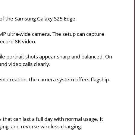
 of the Samsung Galaxy S25 Edge.
MP ultra-wide camera. The setup can capture
record 8K video.
le portrait shots appear sharp and balanced. On
nd video calls clearly.
nt creation, the camera system offers flagship-
at can last a full day with normal usage. It
ging, and reverse wireless charging.