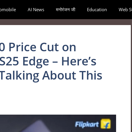
omobile
AI News
मनोरंजन जी
Education
Web St
0 Price Cut on
S25 Edge – Here’s
Talking About This