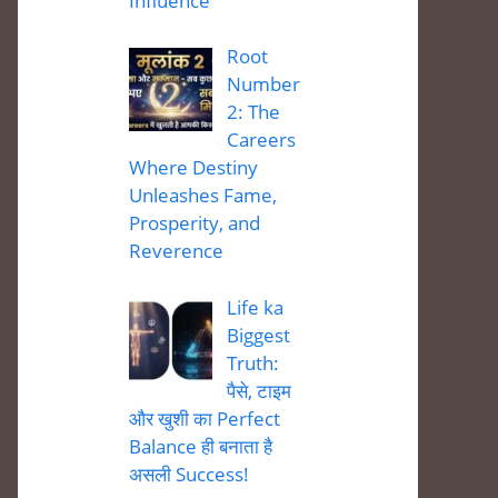
Influence
Root
Number
2: The
Careers
Where Destiny
Unleashes Fame,
Prosperity, and
Reverence
Life ka
Biggest
Truth:
पैसे, टाइम
और खुशी का Perfect
Balance ही बनाता है
असली Success!