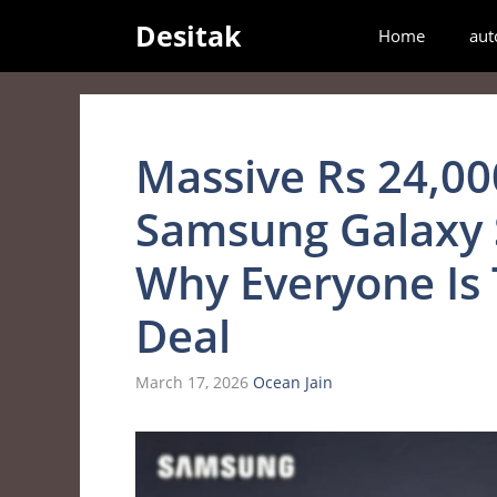
Skip
Desitak
Home
aut
to
content
Massive Rs 24,00
Samsung Galaxy 
Why Everyone Is 
Deal
March 17, 2026
Ocean Jain