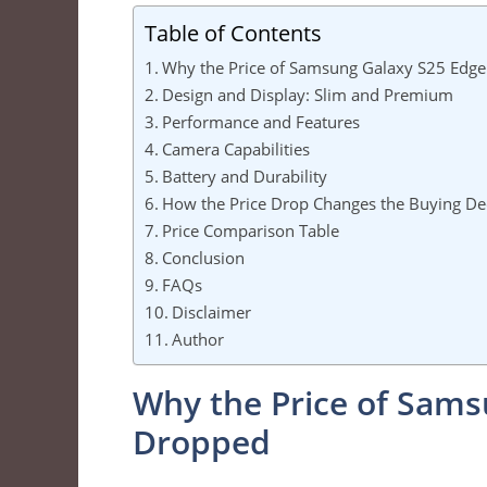
Table of Contents
Why the Price of Samsung Galaxy S25 Edg
Design and Display: Slim and Premium
Performance and Features
Camera Capabilities
Battery and Durability
How the Price Drop Changes the Buying De
Price Comparison Table
Conclusion
FAQs
Disclaimer
Author
Why the Price of Sams
Dropped