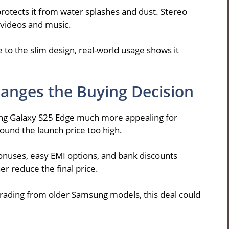
protects it from water splashes and dust. Stereo
 videos and music.
e to the slim design, real-world usage shows it
anges the Buying Decision
ng Galaxy S25 Edge much more appealing for
ound the launch price too high.
onuses, easy EMI options, and bank discounts
er reduce the final price.
pgrading from older Samsung models, this deal could