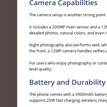
Camera Capabilities
The camera setup is another strong point
It includes a 200MP main sensor and a 12
detailed photos, natural colors, and even 
Night photography also performs well, whi
the front, a 12MP camera handles selfies a
For users who enjoy photography or conte
level quality.
Battery and Durability
The phone comes with a 3900mAh battery th
supports 25W fast charging, wireless char