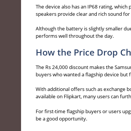
The device also has an IP68 rating, which 
speakers provide clear and rich sound for
Although the battery is slightly smaller du
performs well throughout the day.
How the Price Drop Ch
The Rs 24,000 discount makes the Samsu
buyers who wanted a flagship device but f
With additional offers such as exchange b
available on Flipkart, many users can furth
For first-time flagship buyers or users u
be a good opportunity.