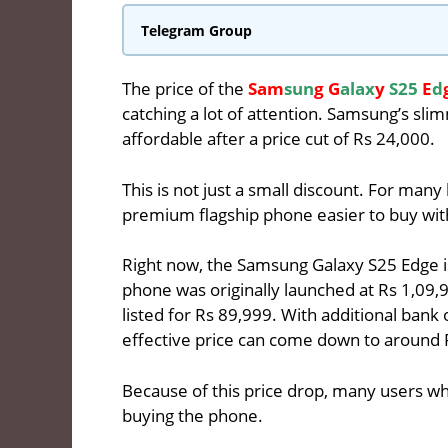
Telegram Group
The price of the
Sam
sun
g G
alax
y
S25
E
d
catching a lot of attention. Samsung’s s
affordable after a price cut of Rs 24,000.
This is not just a small discount. For many
premium flagship phone easier to buy wit
Right now, the Samsung Galaxy S25 Edge i
phone was originally launched at Rs 1,09,9
listed for Rs 89,999. With additional bank
effective price can come down to around 
Because of this price drop, many users wh
buying the phone.