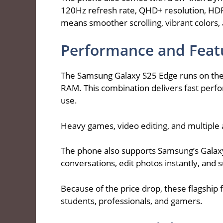
120Hz refresh rate, QHD+ resolution, HDR1
means smoother scrolling, vibrant colors, 
Performance and Feat
The Samsung Galaxy S25 Edge runs on the
RAM. This combination delivers fast perf
use.
Heavy games, video editing, and multiple 
The phone also supports Samsung’s Galaxy 
conversations, edit photos instantly, and 
Because of the price drop, these flagship 
students, professionals, and gamers.