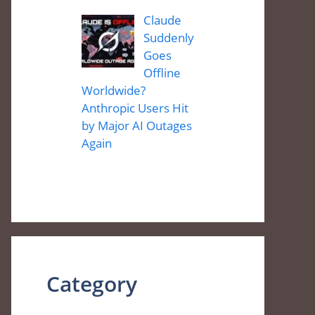
Claude
Suddenly
Goes
Offline
Worldwide?
Anthropic Users Hit
by Major AI Outages
Again
Category