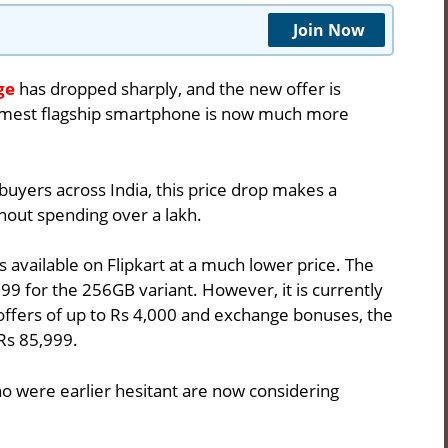
Join Now
ge
has dropped sharply, and the new offer is
limmest flagship smartphone is now much more
 buyers across India, this price drop makes a
hout spending over a lakh.
s available on
Flipkart
at a much lower price. The
99 for the 256GB variant. However, it is currently
 offers of up to Rs 4,000 and exchange bonuses, the
Rs 85,999.
o were earlier hesitant are now considering