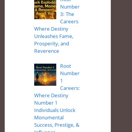
Number
3: The
Careers
Where Destiny
Unleashes Fame,
Prosperity, and
Reverence
Root
Number
1
Careers:
Where Destiny
Number 1
Individuals Unlock
Monumental
Success, Prestige, &