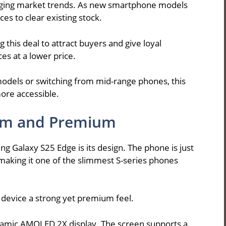
hanging market trends. As new smartphone models
es to clear existing stock.
 this deal to attract buyers and give loyal
es at a lower price.
odels or switching from mid-range phones, this
ore accessible.
lim and Premium
ng Galaxy S25 Edge is its design. The phone is just
aking it one of the slimmest S-series phones
e device a strong yet premium feel.
namic AMOLED 2X display. The screen supports a