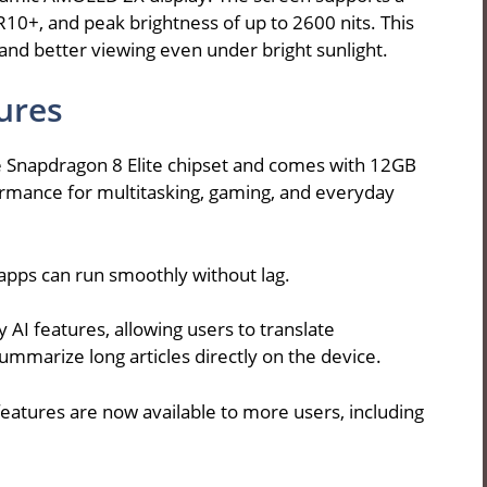
0+, and peak brightness of up to 2600 nits. This
and better viewing even under bright sunlight.
ures
 Snapdragon 8 Elite chipset and comes with 12GB
ormance for multitasking, gaming, and everyday
apps can run smoothly without lag.
AI features, allowing users to translate
summarize long articles directly on the device.
features are now available to more users, including