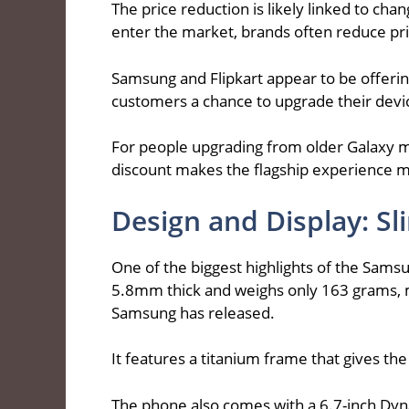
The price reduction is likely linked to c
enter the market, brands often reduce pric
Samsung and Flipkart appear to be offering
customers a chance to upgrade their devic
For people upgrading from older Galaxy m
discount makes the flagship experience m
Design and Display: S
One of the biggest highlights of the Samsu
5.8mm thick and weighs only 163 grams, m
Samsung has released.
It features a titanium frame that gives th
The phone also comes with a 6.7-inch Dy