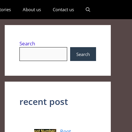
ories
About us
Contact us
Search
Search
recent post
Root