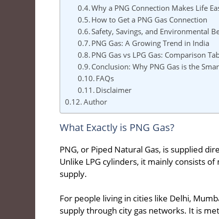
Why a PNG Connection Makes Life Ea
How to Get a PNG Gas Connection
Safety, Savings, and Environmental Be
PNG Gas: A Growing Trend in India
PNG Gas vs LPG Gas: Comparison Tab
Conclusion: Why PNG Gas is the Smar
FAQs
Disclaimer
Author
What Exactly is PNG Gas?
PNG, or Piped Natural Gas, is supplied di
Unlike LPG cylinders, it mainly consists o
supply.
For people living in cities like Delhi, Mu
supply through city gas networks. It is m