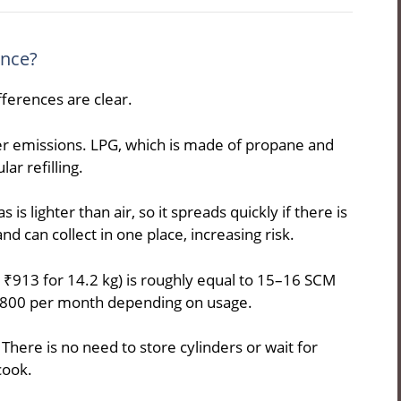
ence?
ferences are clear.
r emissions. LPG, which is made of propane and
ar refilling.
s lighter than air, so it spreads quickly if there is
nd can collect in one place, increasing risk.
d ₹913 for 14.2 kg) is roughly equal to 15–16 SCM
–800 per month depending on usage.
here is no need to store cylinders or wait for
cook.