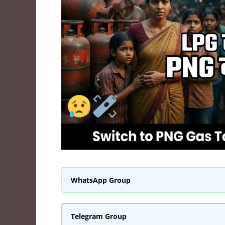
WhatsApp Group
Telegram Group