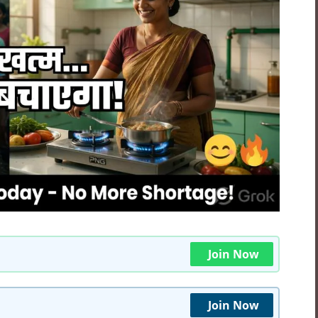
Join Now
Join Now