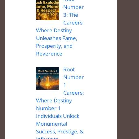
Number
3: The
Careers
Where Destiny
Unleashes Fame,
Prosperity, and
Reverence
Root
Number
1
Careers:
Where Destiny
Number 1
Individuals Unlock
Monumental
Success, Prestige, &