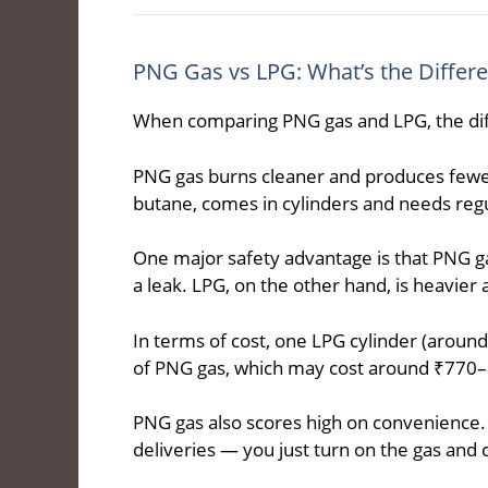
PNG Gas vs LPG: What’s the Differ
When comparing PNG gas and LPG, the dif
PNG gas burns cleaner and produces fewe
butane, comes in cylinders and needs regul
One major safety advantage is that PNG gas i
a leak. LPG, on the other hand, is heavier a
In terms of cost, one LPG cylinder (aroun
of PNG gas, which may cost around ₹770
PNG gas also scores high on convenience. T
deliveries — you just turn on the gas and 