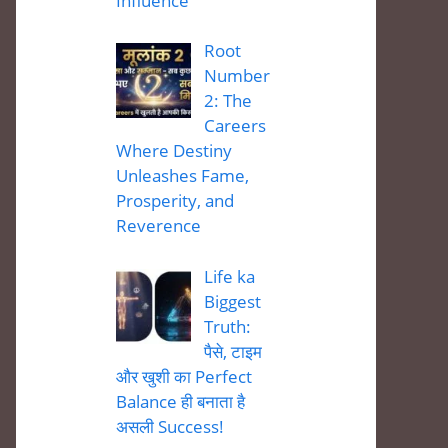
Influence
Root
Number
2: The
Careers
Where Destiny
Unleashes Fame,
Prosperity, and
Reverence
Life ka
Biggest
Truth:
पैसे, टाइम
और खुशी का Perfect
Balance ही बनाता है
असली Success!