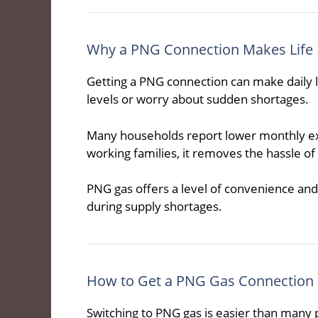
Why a PNG Connection Makes Life 
Getting a PNG connection can make daily l
levels or worry about sudden shortages.
Many households report lower monthly exp
working families, it removes the hassle of
PNG gas offers a level of convenience and r
during supply shortages.
How to Get a PNG Gas Connection
Switching to PNG gas is easier than many p