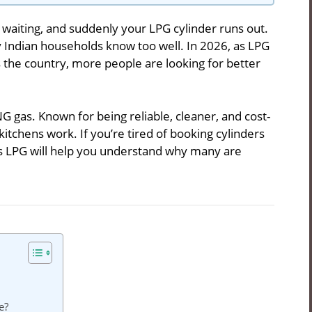
is waiting, and suddenly your LPG cylinder runs out.
Indian households know too well. In 2026, as LPG
s the country, more people are looking for better
NG gas. Known for being reliable, cleaner, and cost-
kitchens work. If you’re tired of booking cylinders
vs LPG will help you understand why many are
e?