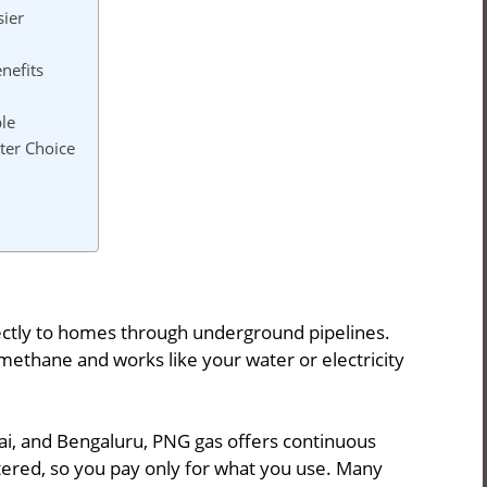
sier
nefits
le
ter Choice
rectly to homes through underground pipelines.
f methane and works like your water or electricity
mbai, and Bengaluru, PNG gas offers continuous
etered, so you pay only for what you use. Many