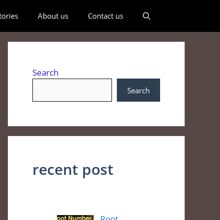
ories
About us
Contact us
Search
Search
recent post
Root