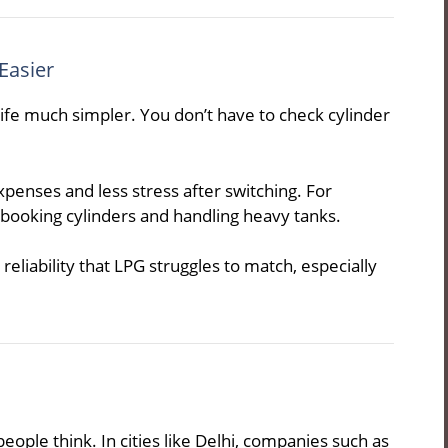
Easier
ife much simpler. You don’t have to check cylinder
enses and less stress after switching. For
 booking cylinders and handling heavy tanks.
eliability that LPG struggles to match, especially
eople think. In cities like Delhi, companies such as