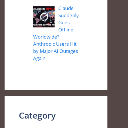
Claude
Suddenly
Goes
Offline
Worldwide?
Anthropic Users Hit
by Major AI Outages
Again
Category