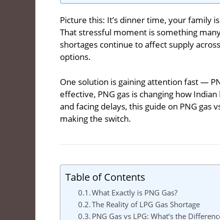
Picture this: It’s dinner time, your family 
That stressful moment is something many 
shortages continue to affect supply acros
options.
One solution is gaining attention fast — P
effective, PNG gas is changing how Indian 
and facing delays, this guide on PNG gas 
making the switch.
Table of Contents
What Exactly is PNG Gas?
The Reality of LPG Gas Shortage
PNG Gas vs LPG: What’s the Differenc