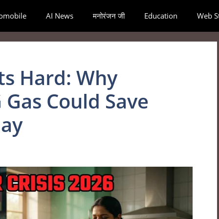
omobile
AI News
मनोरंजन जी
Education
Web St
its Hard: Why
 Gas Could Save
day