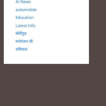
AI News
automobile
Education
Latest Info
बॉलीवुड
मनोरंजन जी
राशिफल