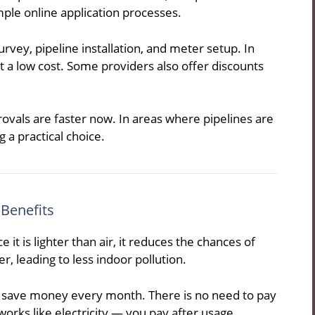
ple online application processes.
rvey, pipeline installation, and meter setup. In
at a low cost. Some providers also offer discounts
vals are faster now. In areas where pipelines are
 a practical choice.
 Benefits
 it is lighter than air, it reduces the chances of
r, leading to less indoor pollution.
en save money every month. There is no need to pay
g works like electricity — you pay after usage.