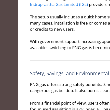
Indraprastha Gas Limited (IGL)
provide sim
The setup usually includes a quick home su
many cases, installation is free or comes 
or credits to new users.
With government support increasing, appro
available, switching to PNG gas is becoming
Safety, Savings, and Environmental
PNG gas offers strong safety benefits. Since
dangerous gas buildup. It also burns cleane
From a financial point of view, users oft
for unused gas sitting in a cylinder. Billin