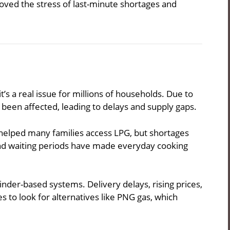
oved the stress of last-minute shortages and
t’s a real issue for millions of households. Due to
 been affected, leading to delays and supply gaps.
helped many families access LPG, but shortages
 and waiting periods have made everyday cooking
linder-based systems. Delivery delays, rising prices,
 to look for alternatives like PNG gas, which