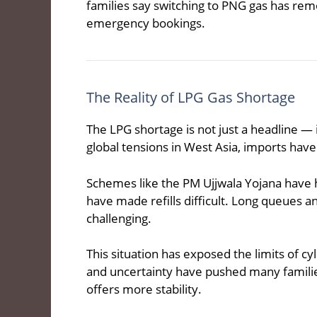
families say switching to PNG gas has rem
emergency bookings.
The Reality of LPG Gas Shortage
The LPG shortage is not just a headline — i
global tensions in West Asia, imports have
Schemes like the PM Ujjwala Yojana have 
have made refills difficult. Long queues
challenging.
This situation has exposed the limits of cy
and uncertainty have pushed many families
offers more stability.