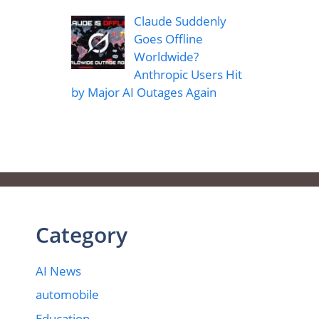
Claude Suddenly
Goes Offline
Worldwide?
Anthropic Users Hit
by Major AI Outages Again
Category
AI News
automobile
Education