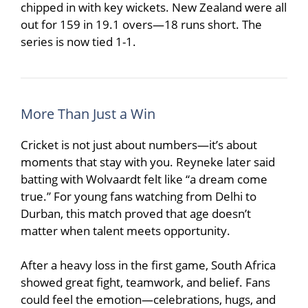
chipped in with key wickets. New Zealand were all
out for 159 in 19.1 overs—18 runs short. The
series is now tied 1-1.
More Than Just a Win
Cricket is not just about numbers—it’s about
moments that stay with you. Reyneke later said
batting with Wolvaardt felt like “a dream come
true.” For young fans watching from
Delhi
to
Durban
, this match proved that age doesn’t
matter when talent meets opportunity.
After a heavy loss in the first game, South Africa
showed great fight, teamwork, and belief. Fans
could feel the emotion—celebrations, hugs, and