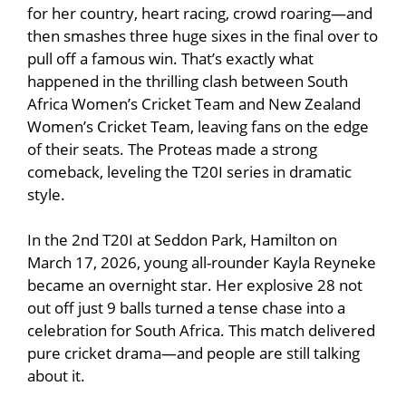
for her country, heart racing, crowd roaring—and
then smashes three huge sixes in the final over to
pull off a famous win. That’s exactly what
happened in the thrilling clash between
South
Africa Women’s Cricket Team
and
New Zealand
Women’s Cricket Team
, leaving fans on the edge
of their seats. The Proteas made a strong
comeback, leveling the T20I series in dramatic
style.
In the 2nd T20I at
Seddon Park
, Hamilton on
March 17, 2026, young all-rounder
Kayla Reyneke
became an overnight star. Her explosive 28 not
out off just 9 balls turned a tense chase into a
celebration for South Africa. This match delivered
pure cricket drama—and people are still talking
about it.