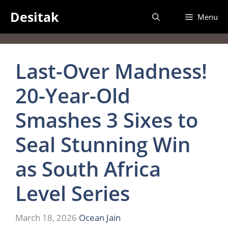
Skip
Desitak
Menu
to
content
Last-Over Madness!
20-Year-Old
Smashes 3 Sixes to
Seal Stunning Win
as South Africa
Level Series
March 18, 2026
Ocean Jain