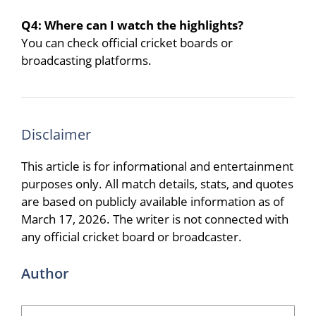
Q4: Where can I watch the highlights?
You can check official cricket boards or
broadcasting platforms.
Disclaimer
This article is for informational and entertainment
purposes only. All match details, stats, and quotes
are based on publicly available information as of
March 17, 2026. The writer is not connected with
any official cricket board or broadcaster.
Author