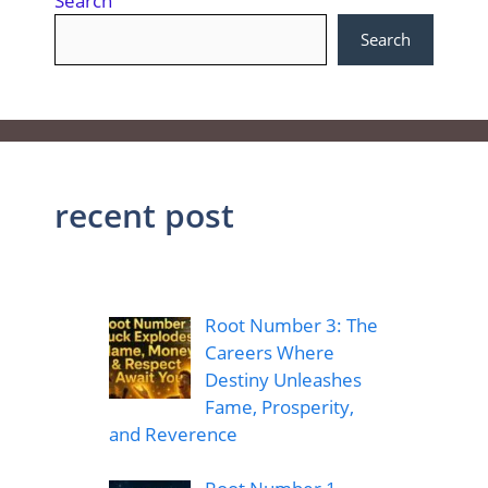
Search
Search
recent post
Root Number 3: The
Careers Where
Destiny Unleashes
Fame, Prosperity,
and Reverence