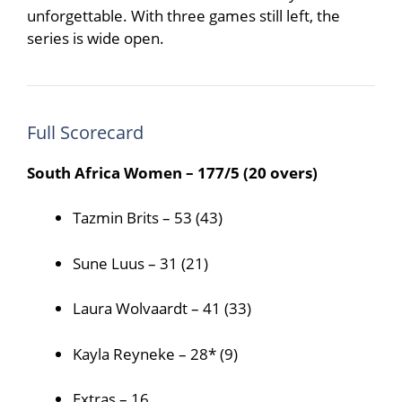
unforgettable. With three games still left, the
series is wide open.
Full Scorecard
South Africa Women – 177/5 (20 overs)
Tazmin Brits – 53 (43)
Sune Luus – 31 (21)
Laura Wolvaardt – 41 (33)
Kayla Reyneke – 28* (9)
Extras – 16