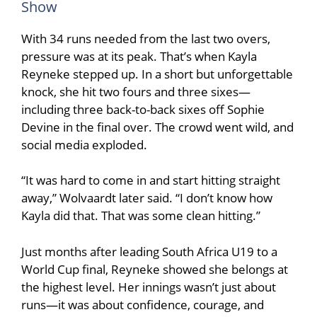
Show
With 34 runs needed from the last two overs,
pressure was at its peak. That’s when Kayla
Reyneke stepped up. In a short but unforgettable
knock, she hit two fours and three sixes—
including three back-to-back sixes off
Sophie
Devine
in the final over. The crowd went wild, and
social media exploded.
“It was hard to come in and start hitting straight
away,” Wolvaardt later said. “I don’t know how
Kayla did that. That was some clean hitting.”
Just months after leading South Africa U19 to a
World Cup final, Reyneke showed she belongs at
the highest level. Her innings wasn’t just about
runs—it was about confidence, courage, and