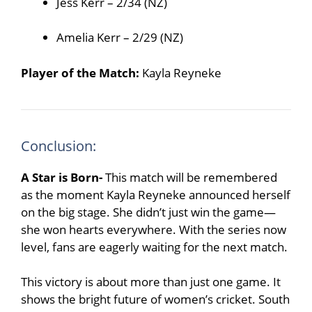
Jess Kerr – 2/34 (NZ)
Amelia Kerr – 2/29 (NZ)
Player of the Match:
Kayla Reyneke
Conclusion:
A Star is Born-
This match will be remembered
as the moment Kayla Reyneke announced herself
on the big stage. She didn’t just win the game—
she won hearts everywhere. With the series now
level, fans are eagerly waiting for the next match.
This victory is about more than just one game. It
shows the bright future of women’s cricket. South