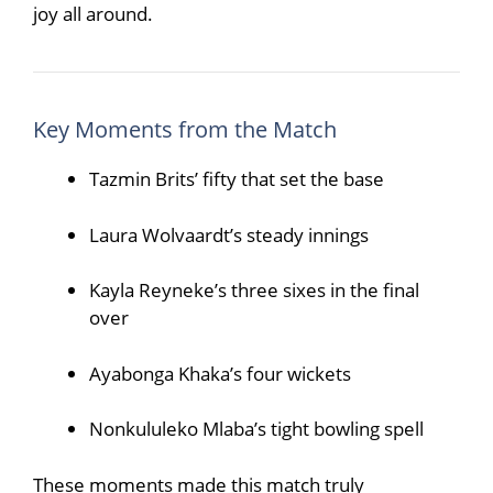
joy all around.
Key Moments from the Match
Tazmin Brits’ fifty that set the base
Laura Wolvaardt’s steady innings
Kayla Reyneke’s three sixes in the final
over
Ayabonga Khaka’s four wickets
Nonkululeko Mlaba’s tight bowling spell
These moments made this match truly