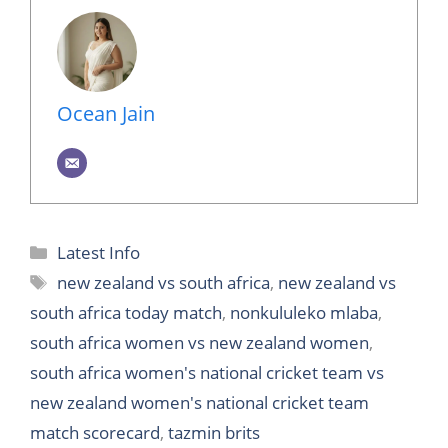
Ocean Jain
Categories
Latest Info
Tags
new zealand vs south africa
,
new zealand vs
south africa today match
,
nonkululeko mlaba
,
south africa women vs new zealand women
,
south africa women's national cricket team vs
new zealand women's national cricket team
match scorecard
,
tazmin brits