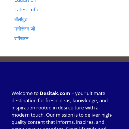
Latest Info
बॉलीवुड
मनोरंजन जी
राशिफल
Welcome to
Desitak.com
– your ultimate
destination for fresh ideas, knowledge, and
inspiration rooted in desi culture with a
modern touch. Our mission is to deliver high-
quality content that informs, inspires, and