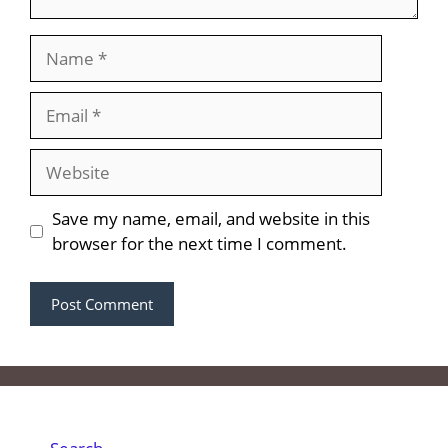
Name
Email
Website
Save my name, email, and website in this
browser for the next time I comment.