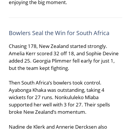
enjoying the big moment.
Bowlers Seal the Win for South Africa
Chasing 178, New Zealand started strongly.
Amelia Kerr
scored 32 off 18, and Sophie Devine
added 25.
Georgia Plimmer
fell early for just 1,
but the team kept fighting.
Then South Africa’s bowlers took control.
Ayabonga Khaka
was outstanding, taking 4
wickets for 27 runs.
Nonkululeko Mlaba
supported her well with 3 for 27. Their spells
broke New Zealand’s momentum.
Nadine de Klerk
and
Annerie Dercksen
also