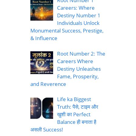
Root Number 1
Careers: Where
Destiny Number 1
Individuals Unlock
Monumental Success, Prestige,
& Influence
Root Number 2: The
Careers Where
Destiny Unleashes
Fame, Prosperity,
and Reverence
Life ka Biggest
Truth: पैसे, टाइम और
खुशी का Perfect
Balance ही बनाता है
असली Success!