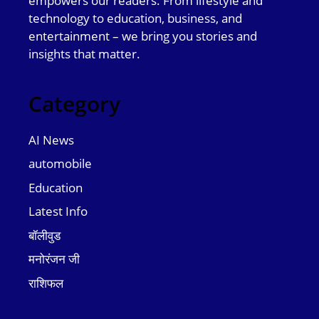
empowers our readers. From lifestyle and
technology to education, business, and
entertainment – we bring you stories and
insights that matter.
Category
AI News
automobile
Education
Latest Info
बॉलीवुड
मनोरंजन जी
राशिफल