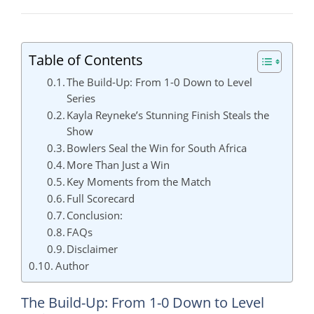
Table of Contents
The Build-Up: From 1-0 Down to Level
Series
Kayla Reyneke’s Stunning Finish Steals the
Show
Bowlers Seal the Win for South Africa
More Than Just a Win
Key Moments from the Match
Full Scorecard
Conclusion:
FAQs
Disclaimer
Author
The Build-Up: From 1-0 Down to Level