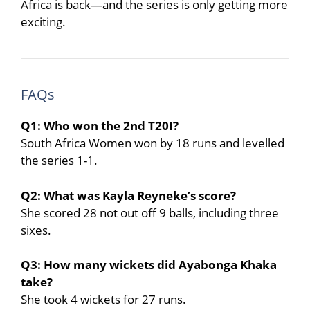
Africa is back—and the series is only getting more
exciting.
FAQs
Q1: Who won the 2nd T20I?
South Africa Women won by 18 runs and levelled
the series 1-1.
Q2: What was Kayla Reyneke’s score?
She scored 28 not out off 9 balls, including three
sixes.
Q3: How many wickets did Ayabonga Khaka
take?
She took 4 wickets for 27 runs.