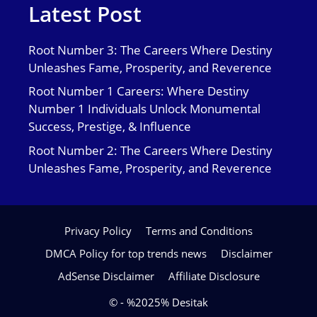
Latest Post
Root Number 3: The Careers Where Destiny
Unleashes Fame, Prosperity, and Reverence
Root Number 1 Careers: Where Destiny
Number 1 Individuals Unlock Monumental
Success, Prestige, & Influence
Root Number 2: The Careers Where Destiny
Unleashes Fame, Prosperity, and Reverence
Privacy Policy
Terms and Conditions
DMCA Policy for top trends news
Disclaimer
AdSense Disclaimer
Affiliate Disclosure
© - %2025% Desitak