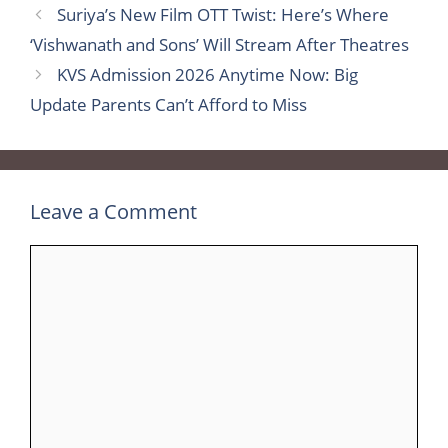
Suriya’s New Film OTT Twist: Here’s Where
‘Vishwanath and Sons’ Will Stream After Theatres
KVS Admission 2026 Anytime Now: Big
Update Parents Can’t Afford to Miss
Leave a Comment
Comment