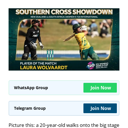
Join Now
WhatsApp Group
Join Now
Telegram Group
Picture this: a 20-year-old walks onto the big stage