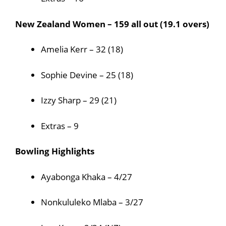
New Zealand Women – 159 all out (19.1 overs)
Amelia Kerr – 32 (18)
Sophie Devine – 25 (18)
Izzy Sharp – 29 (21)
Extras – 9
Bowling Highlights
Ayabonga Khaka – 4/27
Nonkululeko Mlaba – 3/27