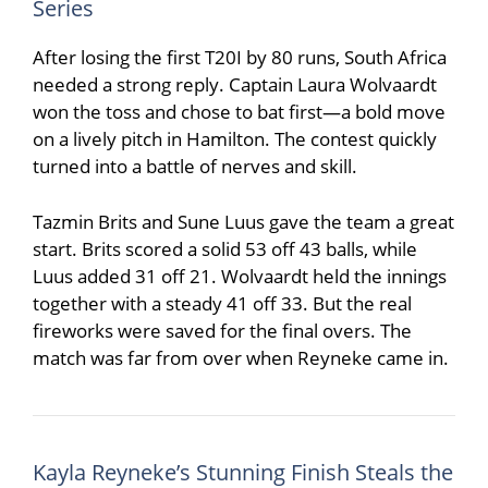
Series
After losing the first T20I by 80 runs, South Africa
needed a strong reply. Captain
Laura Wolvaardt
won the toss and chose to bat first—a bold move
on a lively pitch in Hamilton. The contest quickly
turned into a battle of nerves and skill.
Tazmin Brits
and
Sune Luus
gave the team a great
start. Brits scored a solid 53 off 43 balls, while
Luus added 31 off 21. Wolvaardt held the innings
together with a steady 41 off 33. But the real
fireworks were saved for the final overs. The
match was far from over when Reyneke came in.
Kayla Reyneke’s Stunning Finish Steals the