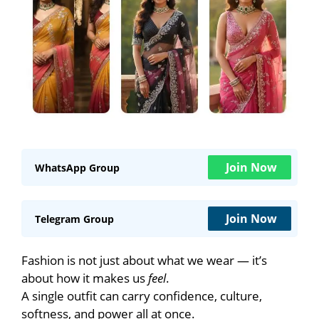
Join Now
WhatsApp Group
Join Now
Telegram Group
Fashion is not just about what we wear — it’s
about how it makes us
feel
.
A single outfit can carry confidence, culture,
softness, and power all at once.