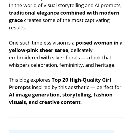
In the world of visual storytelling and AI prompts,
traditional elegance combined with modern
grace
creates some of the most captivating
results.
One such timeless vision is a
poised woman in a
yellow-pink sheer saree
, delicately
embroidered with silver florals — a look that
whispers celebration, femininity, and heritage.
This blog explores
Top 20 High-Quality Girl
Prompts
inspired by this aesthetic — perfect for
AI image generation, storytelling, fashion
visuals, and creative content
.