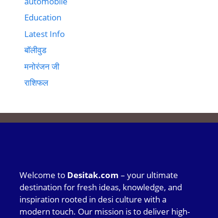
automobile
Education
Latest Info
बॉलीवुड
मनोरंजन जी
राशिफल
Welcome to
Desitak.com
– your ultimate
destination for fresh ideas, knowledge, and
inspiration rooted in desi culture with a
modern touch. Our mission is to deliver high-