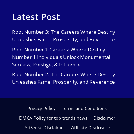
Latest Post
Root Number 3: The Careers Where Destiny
Unleashes Fame, Prosperity, and Reverence
Root Number 1 Careers: Where Destiny
Number 1 Individuals Unlock Monumental
Success, Prestige, & Influence
Root Number 2: The Careers Where Destiny
Unleashes Fame, Prosperity, and Reverence
Privacy Policy
Terms and Conditions
DMCA Policy for top trends news
Disclaimer
AdSense Disclaimer
Affiliate Disclosure