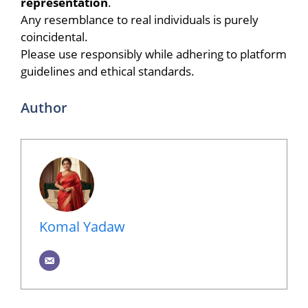
representation
.
Any resemblance to real individuals is purely
coincidental.
Please use responsibly while adhering to platform
guidelines and ethical standards.
Author
Komal Yadaw