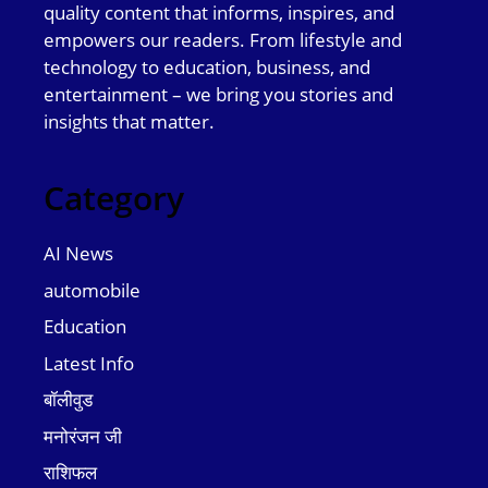
quality content that informs, inspires, and
empowers our readers. From lifestyle and
technology to education, business, and
entertainment – we bring you stories and
insights that matter.
Category
AI News
automobile
Education
Latest Info
बॉलीवुड
मनोरंजन जी
राशिफल