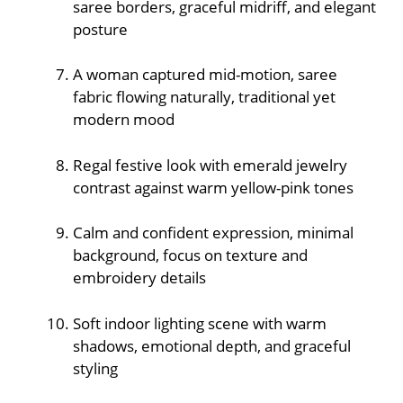
saree borders, graceful midriff, and elegant
posture
A woman captured mid-motion, saree
fabric flowing naturally, traditional yet
modern mood
Regal festive look with emerald jewelry
contrast against warm yellow-pink tones
Calm and confident expression, minimal
background, focus on texture and
embroidery details
Soft indoor lighting scene with warm
shadows, emotional depth, and graceful
styling