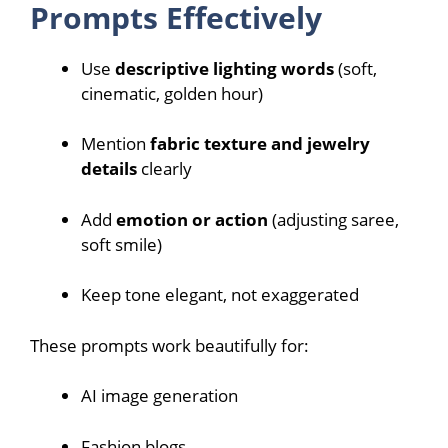
Prompts Effectively
Use
descriptive lighting words
(soft,
cinematic, golden hour)
Mention
fabric texture and jewelry
details
clearly
Add
emotion or action
(adjusting saree,
soft smile)
Keep tone elegant, not exaggerated
These prompts work beautifully for:
AI image generation
Fashion blogs