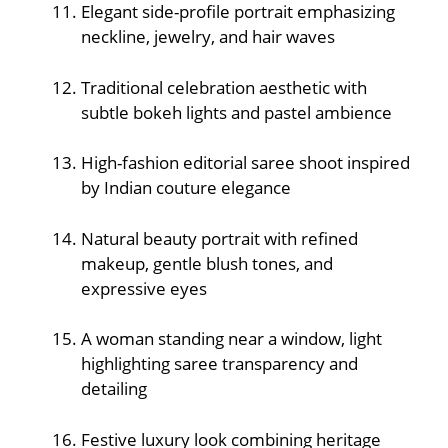
Elegant side-profile portrait emphasizing
neckline, jewelry, and hair waves
Traditional celebration aesthetic with
subtle bokeh lights and pastel ambience
High-fashion editorial saree shoot inspired
by Indian couture elegance
Natural beauty portrait with refined
makeup, gentle blush tones, and
expressive eyes
A woman standing near a window, light
highlighting saree transparency and
detailing
Festive luxury look combining heritage