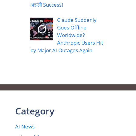
असली Success!
Claude Suddenly
Goes Offline
Worldwide?
Anthropic Users Hit
by Major AI Outages Again
Category
AI News