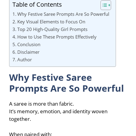
Table of Contents
Why Festive Saree Prompts Are So Powerful
Key Visual Elements to Focus On
Top 20 High-Quality Girl Prompts
How to Use These Prompts Effectively
Conclusion
Disclaimer
Author
Why Festive Saree
Prompts Are So Powerful
A saree is more than fabric.
It’s memory, emotion, and identity woven
together.
When paired with: