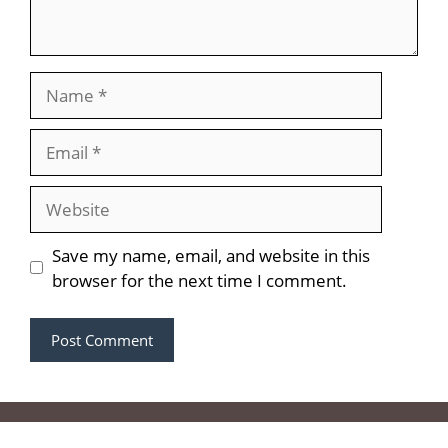
Name
Email
Website
Save my name, email, and website in this
browser for the next time I comment.