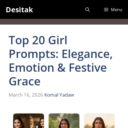
Skip
Desitak
Menu
to
content
Top 20 Girl
Prompts: Elegance,
Emotion & Festive
Grace
March 16, 2026
Komal Yadaw