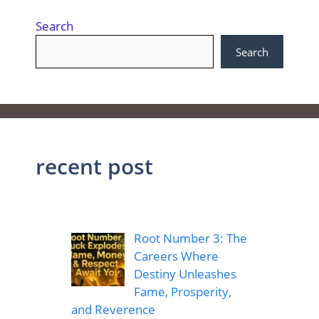
Search
Search
recent post
Root Number 3: The
Careers Where
Destiny Unleashes
Fame, Prosperity,
and Reverence