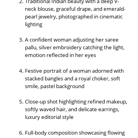
Traditional Indian beauty with a deep V-
neck blouse, graceful drape, and emerald-
pearl jewelry, photographed in cinematic
lighting
A confident woman adjusting her saree
pallu, silver embroidery catching the light,
emotion reflected in her eyes
Festive portrait of a woman adorned with
stacked bangles and a royal choker, soft
smile, pastel background
Close-up shot highlighting refined makeup,
softly waved hair, and delicate earrings,
luxury editorial style
Full-body composition showcasing flowing