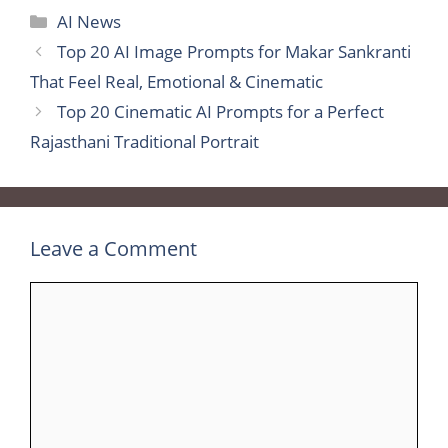
Categories
AI News
Top 20 AI Image Prompts for Makar Sankranti
That Feel Real, Emotional & Cinematic
Top 20 Cinematic AI Prompts for a Perfect
Rajasthani Traditional Portrait
Leave a Comment
Comment