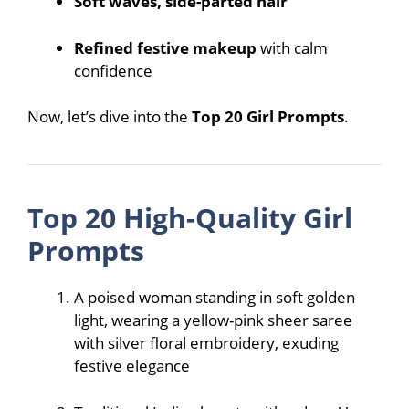
Soft waves, side-parted hair
Refined festive makeup
with calm
confidence
Now, let’s dive into the
Top 20 Girl Prompts
.
Top 20 High-Quality Girl
Prompts
A poised woman standing in soft golden
light, wearing a yellow-pink sheer saree
with silver floral embroidery, exuding
festive elegance