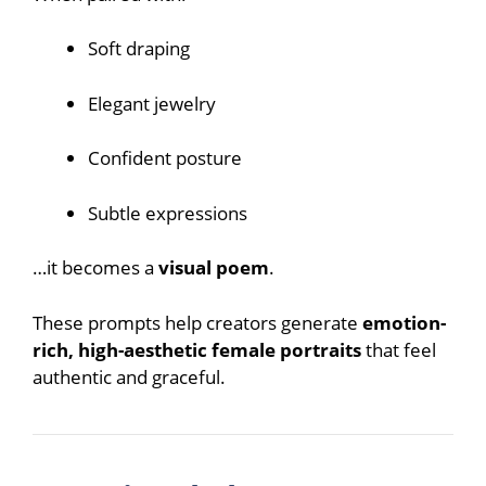
Soft draping
Elegant jewelry
Confident posture
Subtle expressions
…it becomes a
visual poem
.
These prompts help creators generate
emotion-
rich, high-aesthetic female portraits
that feel
authentic and graceful.