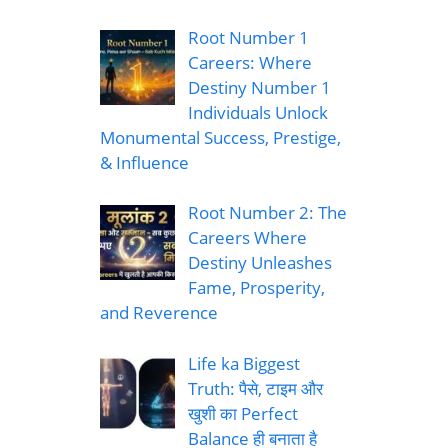
Root Number 1
Careers: Where
Destiny Number 1
Individuals Unlock
Monumental Success, Prestige,
& Influence
Root Number 2: The
Careers Where
Destiny Unleashes
Fame, Prosperity,
and Reverence
Life ka Biggest
Truth: पैसे, टाइम और
खुशी का Perfect
Balance ही बनाता है