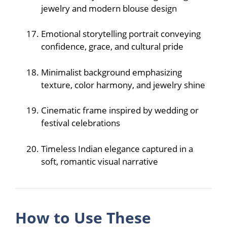
jewelry and modern blouse design
Emotional storytelling portrait conveying
confidence, grace, and cultural pride
Minimalist background emphasizing
texture, color harmony, and jewelry shine
Cinematic frame inspired by wedding or
festival celebrations
Timeless Indian elegance captured in a
soft, romantic visual narrative
How to Use These