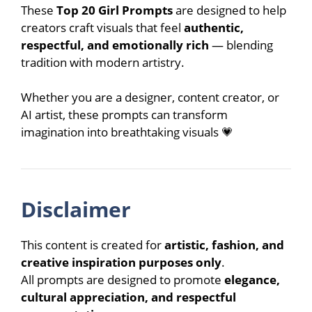
These
Top 20 Girl Prompts
are designed to help
creators craft visuals that feel
authentic,
respectful, and emotionally rich
— blending
tradition with modern artistry.
Whether you are a designer, content creator, or
AI artist, these prompts can transform
imagination into breathtaking visuals 💗
Disclaimer
This content is created for
artistic, fashion, and
creative inspiration purposes only
.
All prompts are designed to promote
elegance,
cultural appreciation, and respectful