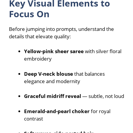
Key Visual Elements to
Focus On
Before jumping into prompts, understand the
details that elevate quality:
Yellow-pink sheer saree
with silver floral
embroidery
Deep V-neck blouse
that balances
elegance and modernity
Graceful midriff reveal
— subtle, not loud
Emerald-and-pearl choker
for royal
contrast