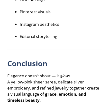
Pinterest visuals
Instagram aesthetics
Editorial storytelling
Conclusion
Elegance doesn’t shout — it
glows
.
A yellow-pink sheer saree, delicate silver
embroidery, and refined jewelry together create
a visual language of
grace, emotion, and
timeless beauty
.