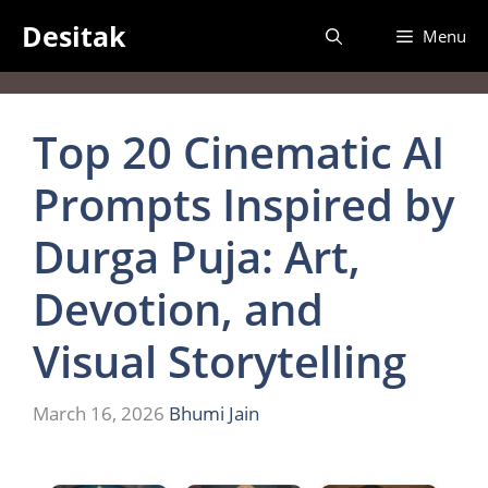
Desitak
Menu
Top 20 Cinematic AI
Prompts Inspired by
Durga Puja: Art,
Devotion, and
Visual Storytelling
March 16, 2026
Bhumi Jain