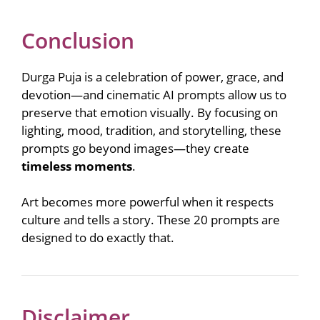
Conclusion
Durga Puja is a celebration of power, grace, and
devotion—and cinematic AI prompts allow us to
preserve that emotion visually. By focusing on
lighting, mood, tradition, and storytelling, these
prompts go beyond images—they create
timeless moments
.
Art becomes more powerful when it respects
culture and tells a story. These 20 prompts are
designed to do exactly that.
Disclaimer