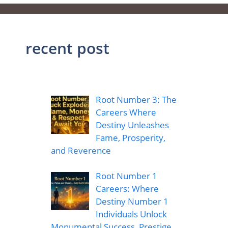
recent post
Root Number 3: The
Careers Where
Destiny Unleashes
Fame, Prosperity,
and Reverence
Root Number 1
Careers: Where
Destiny Number 1
Individuals Unlock
Monumental Success, Prestige,