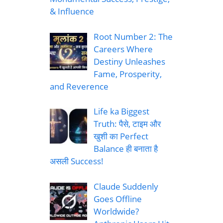
& Influence
Root Number 2: The
Careers Where
Destiny Unleashes
Fame, Prosperity,
and Reverence
Life ka Biggest
Truth: पैसे, टाइम और
खुशी का Perfect
Balance ही बनाता है
असली Success!
Claude Suddenly
Goes Offline
Worldwide?