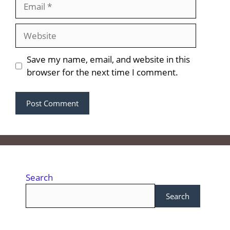
Save my name, email, and website in this
browser for the next time I comment.
Search
Search