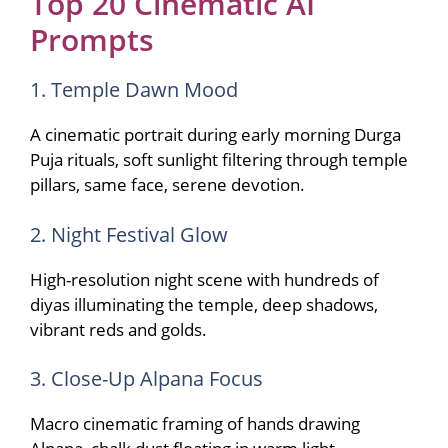
Top 20 Cinematic AI
Prompts
1. Temple Dawn Mood
A cinematic portrait during early morning Durga
Puja rituals, soft sunlight filtering through temple
pillars, same face, serene devotion.
2. Night Festival Glow
High-resolution night scene with hundreds of
diyas illuminating the temple, deep shadows,
vibrant reds and golds.
3. Close-Up Alpana Focus
Macro cinematic framing of hands drawing