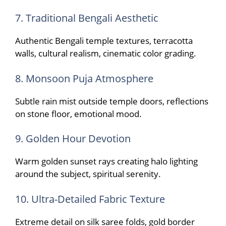
7. Traditional Bengali Aesthetic
Authentic Bengali temple textures, terracotta
walls, cultural realism, cinematic color grading.
8. Monsoon Puja Atmosphere
Subtle rain mist outside temple doors, reflections
on stone floor, emotional mood.
9. Golden Hour Devotion
Warm golden sunset rays creating halo lighting
around the subject, spiritual serenity.
10. Ultra-Detailed Fabric Texture
Extreme detail on silk saree folds, gold border