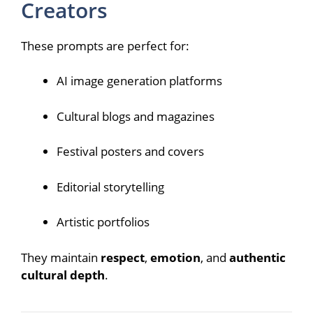
Creators
These prompts are perfect for:
AI image generation platforms
Cultural blogs and magazines
Festival posters and covers
Editorial storytelling
Artistic portfolios
They maintain
respect
,
emotion
, and
authentic
cultural depth
.