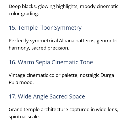
Deep blacks, glowing highlights, moody cinematic
color grading.
15. Temple Floor Symmetry
Perfectly symmetrical Alpana patterns, geometric
harmony, sacred precision.
16. Warm Sepia Cinematic Tone
Vintage cinematic color palette, nostalgic Durga
Puja mood.
17. Wide-Angle Sacred Space
Grand temple architecture captured in wide lens,
spiritual scale.