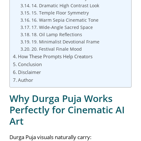
14. Dramatic High Contrast Look
15. Temple Floor Symmetry
16. Warm Sepia Cinematic Tone
17. Wide-Angle Sacred Space
18. Oil Lamp Reflections
19. Minimalist Devotional Frame
20. Festival Finale Mood
How These Prompts Help Creators
Conclusion
Disclaimer
Author
Why Durga Puja Works
Perfectly for Cinematic AI
Art
Durga Puja visuals naturally carry: