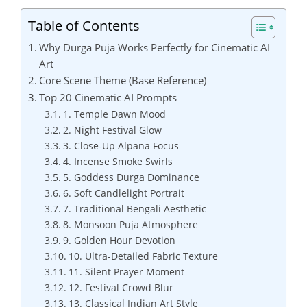
Table of Contents
Why Durga Puja Works Perfectly for Cinematic AI
Art
Core Scene Theme (Base Reference)
Top 20 Cinematic AI Prompts
1. Temple Dawn Mood
2. Night Festival Glow
3. Close-Up Alpana Focus
4. Incense Smoke Swirls
5. Goddess Durga Dominance
6. Soft Candlelight Portrait
7. Traditional Bengali Aesthetic
8. Monsoon Puja Atmosphere
9. Golden Hour Devotion
10. Ultra-Detailed Fabric Texture
11. Silent Prayer Moment
12. Festival Crowd Blur
13. Classical Indian Art Style