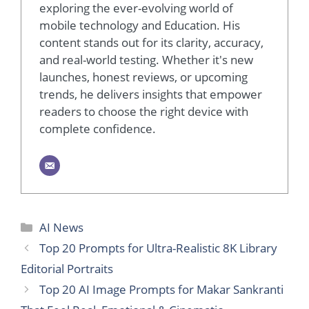
exploring the ever-evolving world of
mobile technology and Education. His
content stands out for its clarity, accuracy,
and real-world testing. Whether it's new
launches, honest reviews, or upcoming
trends, he delivers insights that empower
readers to choose the right device with
complete confidence.
AI News
Top 20 Prompts for Ultra-Realistic 8K Library
Editorial Portraits
Top 20 AI Image Prompts for Makar Sankranti