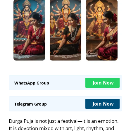
Join Now
WhatsApp Group
Join Now
Telegram Group
Durga Puja is not just a festival—it is an emotion.
It is devotion mixed with art, light, rhythm, and