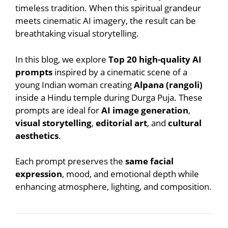
timeless tradition. When this spiritual grandeur
meets cinematic AI imagery, the result can be
breathtaking visual storytelling.
In this blog, we explore
Top 20 high-quality AI
prompts
inspired by a cinematic scene of a
young Indian woman creating
Alpana (rangoli)
inside a Hindu temple during Durga Puja. These
prompts are ideal for
AI image generation
,
visual storytelling
,
editorial art
, and
cultural
aesthetics
.
Each prompt preserves the
same facial
expression
, mood, and emotional depth while
enhancing atmosphere, lighting, and composition.