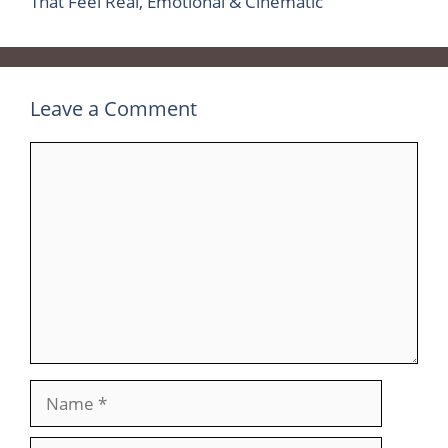
That Feel Real, Emotional & Cinematic
Leave a Comment