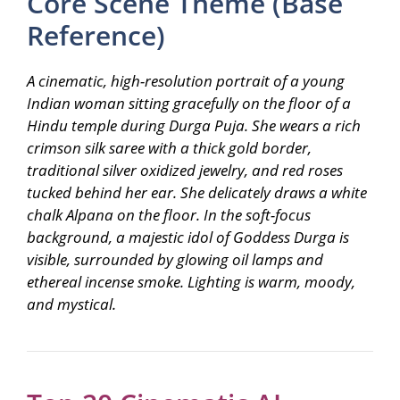
Core Scene Theme (Base
Reference)
A cinematic, high-resolution portrait of a young
Indian woman sitting gracefully on the floor of a
Hindu temple during Durga Puja. She wears a rich
crimson silk saree with a thick gold border,
traditional silver oxidized jewelry, and red roses
tucked behind her ear. She delicately draws a white
chalk Alpana on the floor. In the soft-focus
background, a majestic idol of Goddess Durga is
visible, surrounded by glowing oil lamps and
ethereal incense smoke. Lighting is warm, moody,
and mystical.