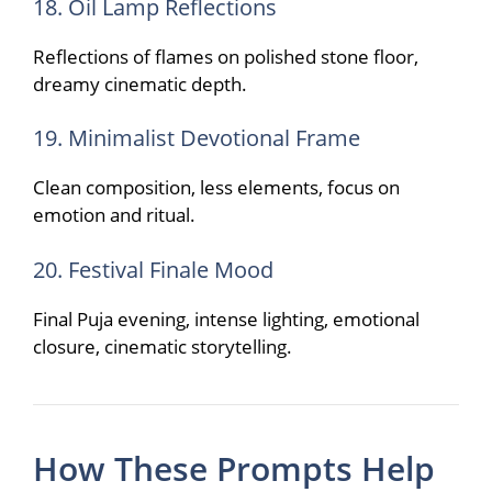
18. Oil Lamp Reflections
Reflections of flames on polished stone floor,
dreamy cinematic depth.
19. Minimalist Devotional Frame
Clean composition, less elements, focus on
emotion and ritual.
20. Festival Finale Mood
Final Puja evening, intense lighting, emotional
closure, cinematic storytelling.
How These Prompts Help