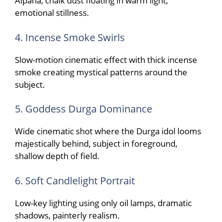
Alpana, chalk dust floating in warm light,
emotional stillness.
4. Incense Smoke Swirls
Slow-motion cinematic effect with thick incense
smoke creating mystical patterns around the
subject.
5. Goddess Durga Dominance
Wide cinematic shot where the Durga idol looms
majestically behind, subject in foreground,
shallow depth of field.
6. Soft Candlelight Portrait
Low-key lighting using only oil lamps, dramatic
shadows, painterly realism.