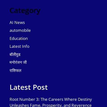
Category
AI News
automobile
Education
Latest Info
बॉलीवुड
मनोरंजन जी
राशिफल
Latest Post
Root Number 3: The Careers Where Destiny
Unleashes Fame, Prosperity, and Reverence