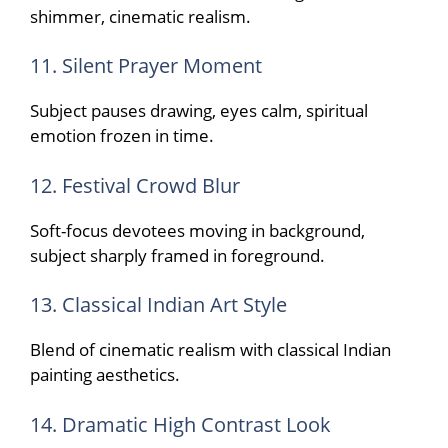
shimmer, cinematic realism.
11. Silent Prayer Moment
Subject pauses drawing, eyes calm, spiritual
emotion frozen in time.
12. Festival Crowd Blur
Soft-focus devotees moving in background,
subject sharply framed in foreground.
13. Classical Indian Art Style
Blend of cinematic realism with classical Indian
painting aesthetics.
14. Dramatic High Contrast Look