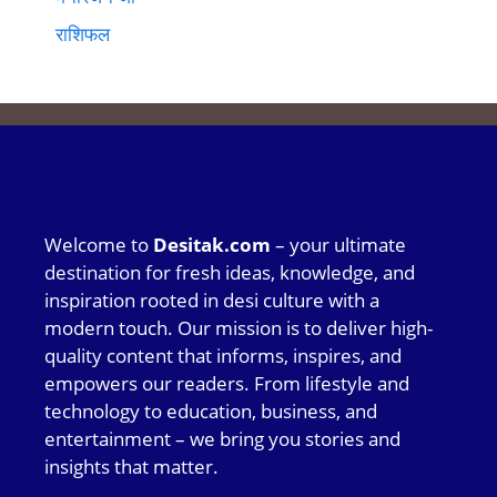
राशिफल
Welcome to
Desitak.com
– your ultimate
destination for fresh ideas, knowledge, and
inspiration rooted in desi culture with a
modern touch. Our mission is to deliver high-
quality content that informs, inspires, and
empowers our readers. From lifestyle and
technology to education, business, and
entertainment – we bring you stories and
insights that matter.