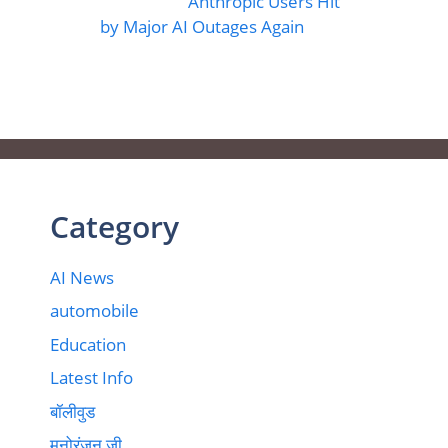
Anthropic Users Hit
by Major AI Outages Again
Category
AI News
automobile
Education
Latest Info
बॉलीवुड
मनोरंजन जी