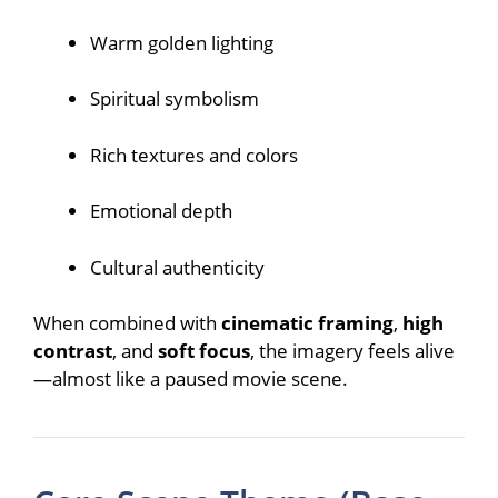
Warm golden lighting
Spiritual symbolism
Rich textures and colors
Emotional depth
Cultural authenticity
When combined with
cinematic framing
,
high
contrast
, and
soft focus
, the imagery feels alive
—almost like a paused movie scene.