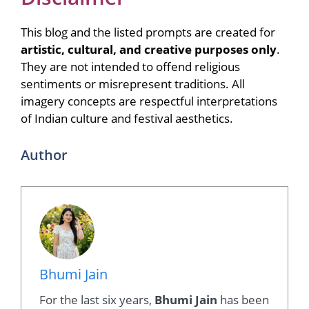
This blog and the listed prompts are created for
artistic, cultural, and creative purposes only
.
They are not intended to offend religious
sentiments or misrepresent traditions. All
imagery concepts are respectful interpretations
of Indian culture and festival aesthetics.
Author
Bhumi Jain
For the last six years,
Bhumi Jain
has been