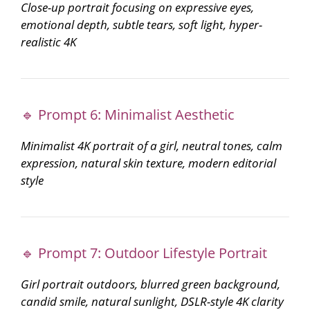
Close-up portrait focusing on expressive eyes,
emotional depth, subtle tears, soft light, hyper-
realistic 4K
🔹 Prompt 6: Minimalist Aesthetic
Minimalist 4K portrait of a girl, neutral tones, calm
expression, natural skin texture, modern editorial
style
🔹 Prompt 7: Outdoor Lifestyle Portrait
Girl portrait outdoors, blurred green background,
candid smile, natural sunlight, DSLR-style 4K clarity