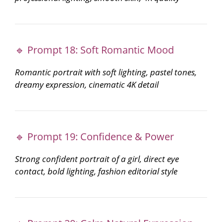
🔹 Prompt 18: Soft Romantic Mood
Romantic portrait with soft lighting, pastel tones,
dreamy expression, cinematic 4K detail
🔹 Prompt 19: Confidence & Power
Strong confident portrait of a girl, direct eye
contact, bold lighting, fashion editorial style