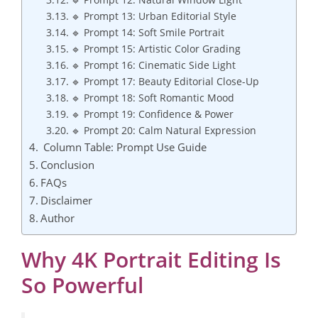
🔹 Prompt 13: Urban Editorial Style
🔹 Prompt 14: Soft Smile Portrait
🔹 Prompt 15: Artistic Color Grading
🔹 Prompt 16: Cinematic Side Light
🔹 Prompt 17: Beauty Editorial Close-Up
🔹 Prompt 18: Soft Romantic Mood
🔹 Prompt 19: Confidence & Power
🔹 Prompt 20: Calm Natural Expression
Column Table: Prompt Use Guide
Conclusion
FAQs
Disclaimer
Author
Why 4K Portrait Editing Is
So Powerful