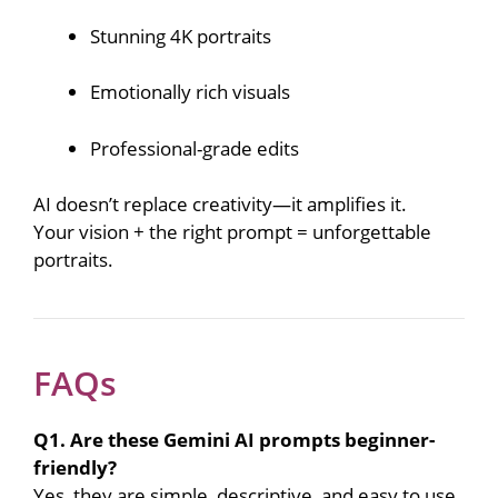
Stunning 4K portraits
Emotionally rich visuals
Professional-grade edits
AI doesn’t replace creativity—it amplifies it.
Your vision + the right prompt = unforgettable
portraits.
FAQs
Q1. Are these Gemini AI prompts beginner-
friendly?
Yes, they are simple, descriptive, and easy to use.