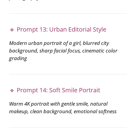
🔹 Prompt 13: Urban Editorial Style
Modern urban portrait of a girl, blurred city
background, sharp facial focus, cinematic color
grading
🔹 Prompt 14: Soft Smile Portrait
Warm 4K portrait with gentle smile, natural
makeup, clean background, emotional softness