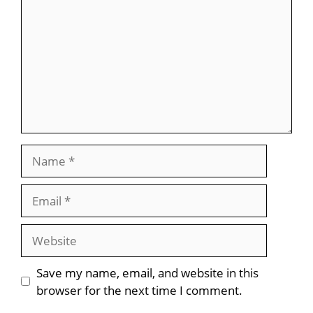
Name
Email
Website
Save my name, email, and website in this
browser for the next time I comment.