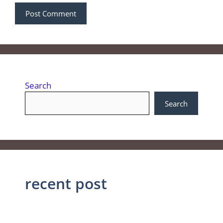
Search
Search
recent post