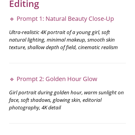
Editing
🔹 Prompt 1: Natural Beauty Close-Up
Ultra-realistic 4K portrait of a young girl, soft
natural lighting, minimal makeup, smooth skin
texture, shallow depth of field, cinematic realism
🔹 Prompt 2: Golden Hour Glow
Girl portrait during golden hour, warm sunlight on
face, soft shadows, glowing skin, editorial
photography, 4K detail