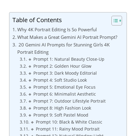
Table of Contents
Why 4K Portrait Editing Is So Powerful
What Makes a Great Gemini AI Portrait Prompt?
20 Gemini AI Prompts for Stunning Girls 4K
Portrait Editing
🔹 Prompt 1: Natural Beauty Close-Up
🔹 Prompt 2: Golden Hour Glow
🔹 Prompt 3: Dark Moody Editorial
🔹 Prompt 4: Soft Studio Look
🔹 Prompt 5: Emotional Eye Focus
🔹 Prompt 6: Minimalist Aesthetic
🔹 Prompt 7: Outdoor Lifestyle Portrait
🔹 Prompt 8: High Fashion Look
🔹 Prompt 9: Soft Pastel Mood
🔹 Prompt 10: Black & White Classic
🔹 Prompt 11: Rainy Mood Portrait
🔹 Prompt 12: Natural Window Light