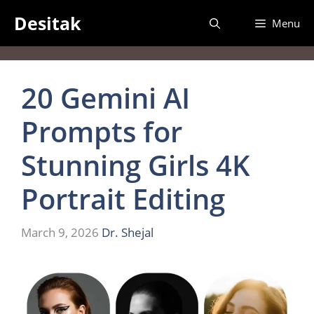
Skip
Desitak
Menu
to
content
20 Gemini AI
Prompts for
Stunning Girls 4K
Portrait Editing
March 9, 2026
Dr. Shejal