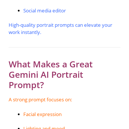
Social media editor
High-quality portrait prompts can elevate your
work instantly.
What Makes a Great
Gemini AI Portrait
Prompt?
A strong prompt focuses on:
Facial expression
Lighting and mood