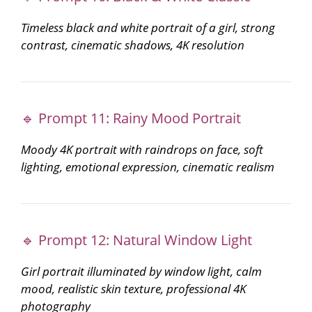
Timeless black and white portrait of a girl, strong
contrast, cinematic shadows, 4K resolution
🔹 Prompt 11: Rainy Mood Portrait
Moody 4K portrait with raindrops on face, soft
lighting, emotional expression, cinematic realism
🔹 Prompt 12: Natural Window Light
Girl portrait illuminated by window light, calm
mood, realistic skin texture, professional 4K
photography