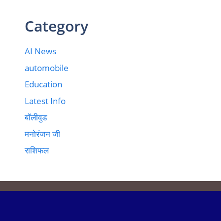
Category
AI News
automobile
Education
Latest Info
बॉलीवुड
मनोरंजन जी
राशिफल