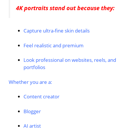
4K portraits stand out because they:
Capture ultra-fine skin details
Feel realistic and premium
Look professional on websites, reels, and
portfolios
Whether you are a:
Content creator
Blogger
AI artist