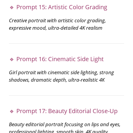
🔹 Prompt 15: Artistic Color Grading
Creative portrait with artistic color grading,
expressive mood, ultra-detailed 4K realism
🔹 Prompt 16: Cinematic Side Light
Girl portrait with cinematic side lighting, strong
shadows, dramatic depth, ultra-realistic 4K
🔹 Prompt 17: Beauty Editorial Close-Up
Beauty editorial portrait focusing on lips and eyes,
professional lighting, smooth skin, 4K quality