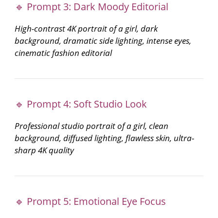
🔹 Prompt 3: Dark Moody Editorial
High-contrast 4K portrait of a girl, dark
background, dramatic side lighting, intense eyes,
cinematic fashion editorial
🔹 Prompt 4: Soft Studio Look
Professional studio portrait of a girl, clean
background, diffused lighting, flawless skin, ultra-
sharp 4K quality
🔹 Prompt 5: Emotional Eye Focus