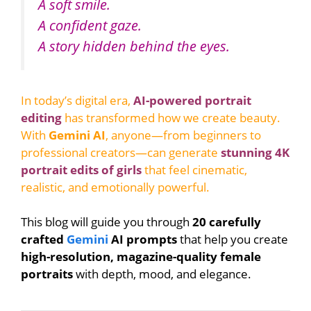
A soft smile.
A confident gaze.
A story hidden behind the eyes.
In today’s digital era,
AI-powered portrait
editing
has transformed how we create beauty.
With
Gemini AI
, anyone—from beginners to
professional creators—can generate
stunning 4K
portrait edits of girls
that feel cinematic,
realistic, and emotionally powerful.
This blog will guide you through
20 carefully
crafted
Gemini
AI prompts
that help you create
high-resolution, magazine-quality female
portraits
with depth, mood, and elegance.