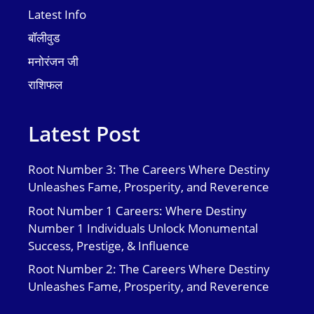
Latest Info
बॉलीवुड
मनोरंजन जी
राशिफल
Latest Post
Root Number 3: The Careers Where Destiny
Unleashes Fame, Prosperity, and Reverence
Root Number 1 Careers: Where Destiny
Number 1 Individuals Unlock Monumental
Success, Prestige, & Influence
Root Number 2: The Careers Where Destiny
Unleashes Fame, Prosperity, and Reverence