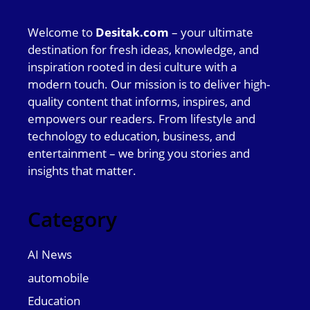
Welcome to
Desitak.com
– your ultimate
destination for fresh ideas, knowledge, and
inspiration rooted in desi culture with a
modern touch. Our mission is to deliver high-
quality content that informs, inspires, and
empowers our readers. From lifestyle and
technology to education, business, and
entertainment – we bring you stories and
insights that matter.
Category
AI News
automobile
Education