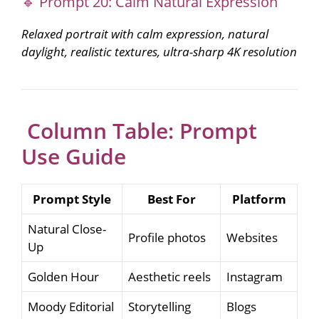
🔹 Prompt 20: Calm Natural Expression
Relaxed portrait with calm expression, natural
daylight, realistic textures, ultra-sharp 4K resolution
Column Table: Prompt
Use Guide
Prompt Style
Best For
Platform
Natural Close-
Profile photos
Websites
Up
Golden Hour
Aesthetic reels
Instagram
Moody Editorial
Storytelling
Blogs