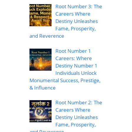
Root Number 3: The
Careers Where
Destiny Unleashes
Fame, Prosperity,
and Reverence
Root Number 1
Careers: Where
Destiny Number 1
Individuals Unlock
Monumental Success, Prestige,
& Influence
Root Number 2: The
Careers Where
Destiny Unleashes
Fame, Prosperity,
and Reverence