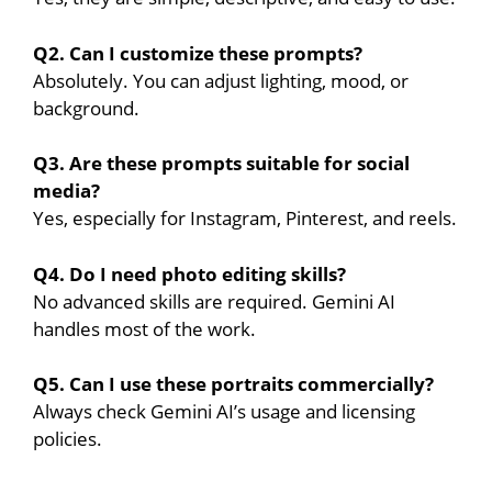
Q2. Can I customize these prompts?
Absolutely. You can adjust lighting, mood, or
background.
Q3. Are these prompts suitable for social
media?
Yes, especially for Instagram, Pinterest, and reels.
Q4. Do I need photo editing skills?
No advanced skills are required. Gemini AI
handles most of the work.
Q5. Can I use these portraits commercially?
Always check Gemini AI’s usage and licensing
policies.