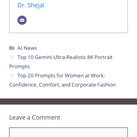
Dr. Shejal
Categories
AI News
Top 10 Gemini Ultra-Realistic 8K Portrait
Prompts
Top 20 Prompts for Women at Work:
Confidence, Comfort, and Corporate Fashion
Leave a Comment
Comment