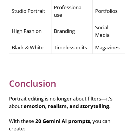
Professional
Studio Portrait
Portfolios
use
Social
High Fashion
Branding
Media
Black & White
Timeless edits
Magazines
Conclusion
Portrait editing is no longer about filters—it’s
about
emotion, realism, and storytelling
.
With these
20 Gemini AI prompts
, you can
create: