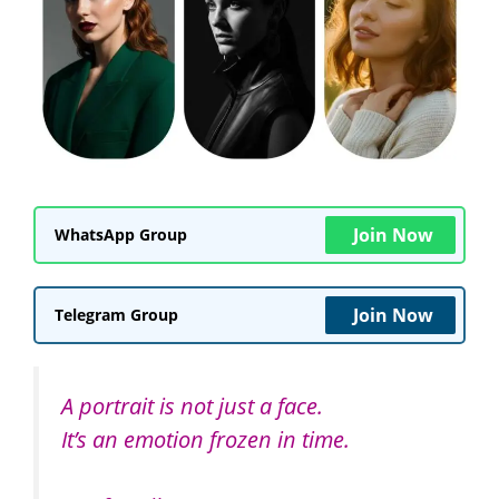
Join Now
WhatsApp Group
Join Now
Telegram Group
A portrait is not just a face.
It’s an emotion frozen in time.