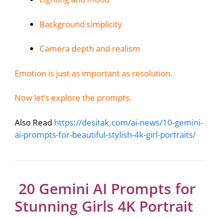
Background simplicity
Camera depth and realism
Emotion is just as important as resolution.
Now let’s explore the prompts.
Also Read
https://desitak.com/ai-news/10-gemini-
ai-prompts-for-beautiful-stylish-4k-girl-portraits/
20 Gemini AI Prompts for
Stunning Girls 4K Portrait