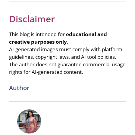
Disclaimer
This blog is intended for
educational and
creative purposes only
.
AI-generated images must comply with platform
guidelines, copyright laws, and AI tool policies.
The author does not guarantee commercial usage
rights for AI-generated content.
Author