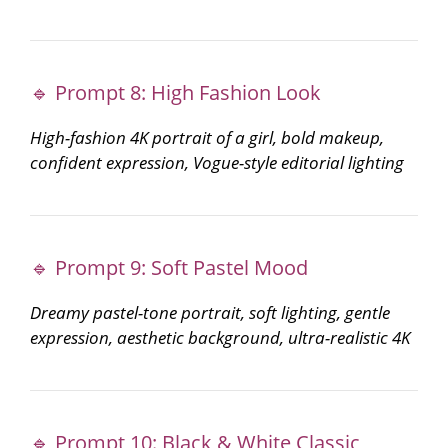
🔹 Prompt 8: High Fashion Look
High-fashion 4K portrait of a girl, bold makeup,
confident expression, Vogue-style editorial lighting
🔹 Prompt 9: Soft Pastel Mood
Dreamy pastel-tone portrait, soft lighting, gentle
expression, aesthetic background, ultra-realistic 4K
🔹 Prompt 10: Black & White Classic