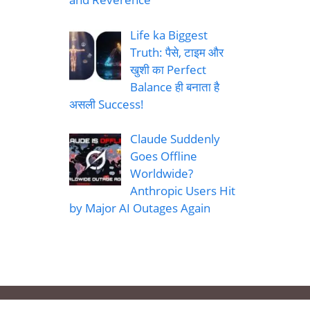
Life ka Biggest
Truth: पैसे, टाइम और
खुशी का Perfect
Balance ही बनाता है
असली Success!
Claude Suddenly
Goes Offline
Worldwide?
Anthropic Users Hit
by Major AI Outages Again