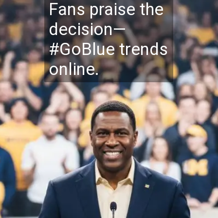
Fans praise the
decision—
#GoBlue trends
online.