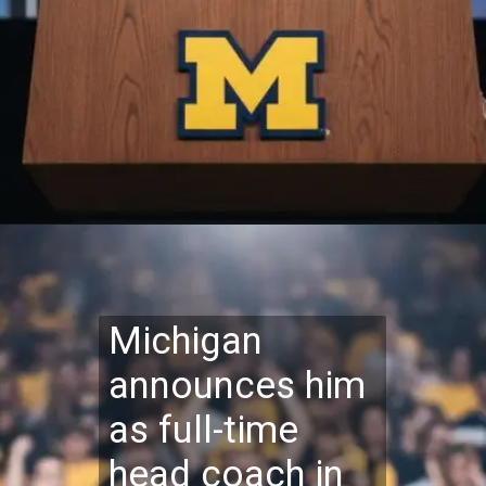
Michigan
announces him
as full-time
head coach in