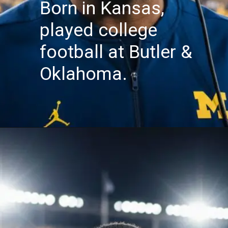
Born in Kansas,
played college
football at Butler &
Oklahoma.