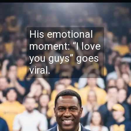
His emotional
moment: “I love
you guys” goes
viral.