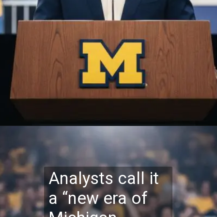
Analysts call it
a “new era of