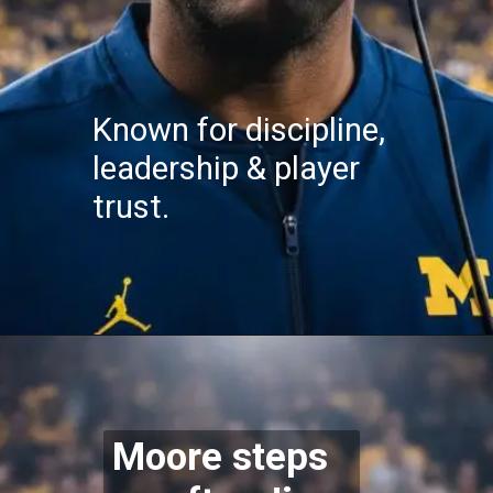
Known for discipline,
leadership & player
trust.
Moore steps