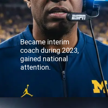
Became interim
coach during 2023,
gained national
attention.