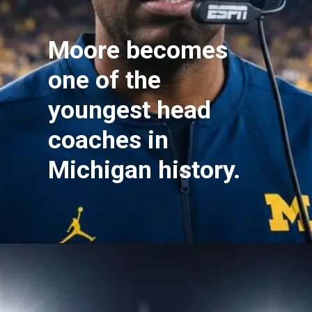
Moore becomes
one of the
youngest head
coaches in
Michigan history.