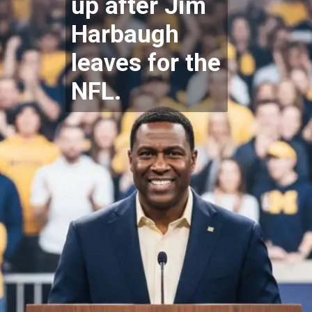
up after Jim
Harbaugh
leaves for the
NFL.