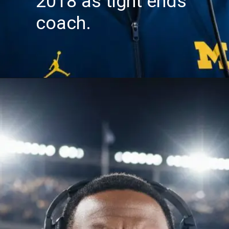
2018 as tight ends
coach.