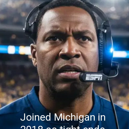
Joined Michigan in