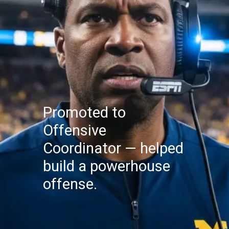
Promoted to
Offensive
Coordinator — helped
build a powerhouse
offense.