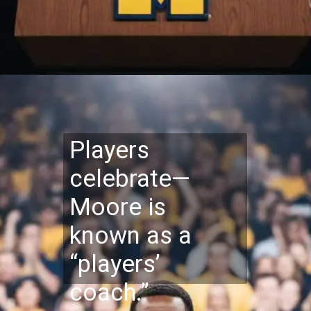
Players
celebrate—
Moore is
known as a
“players’
coach.”