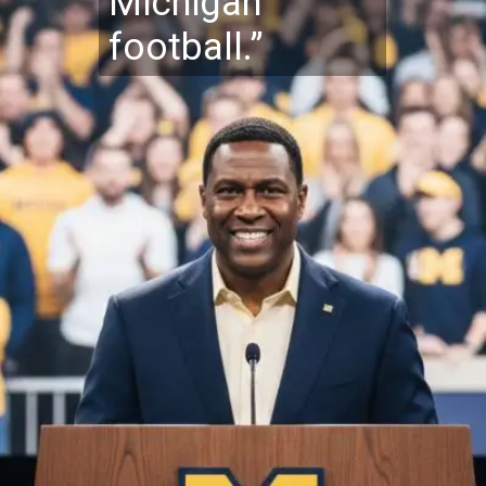
Michigan
football.”