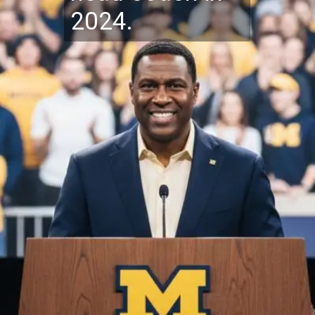
2024.