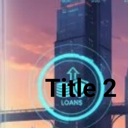
Title 2