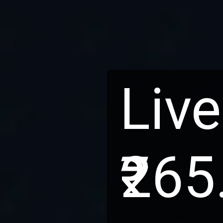
Live
₹265