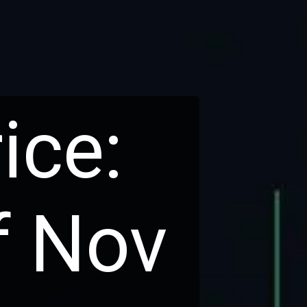
ice:
f Nov