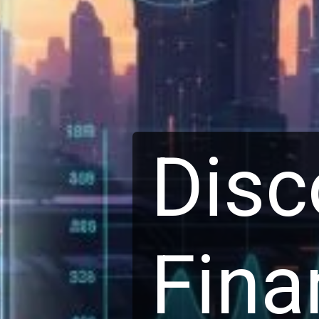
Disc
Finan