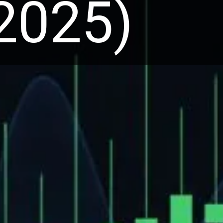
 2025)