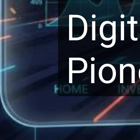
Digi
Pion