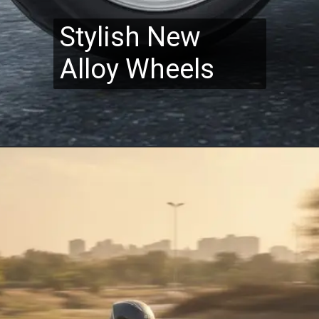
Stylish New
Alloy Wheels