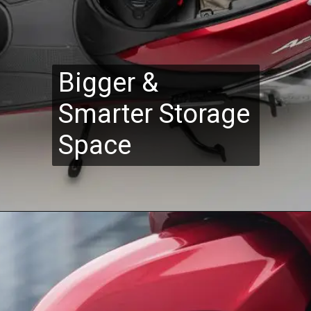
Bigger &
Smarter Storage
Space