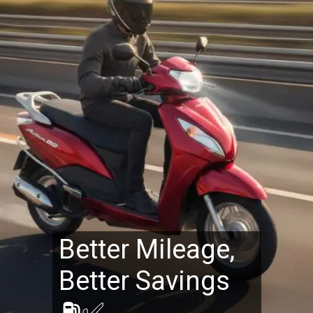
Better Mileage,
Better Savings
⛽✅