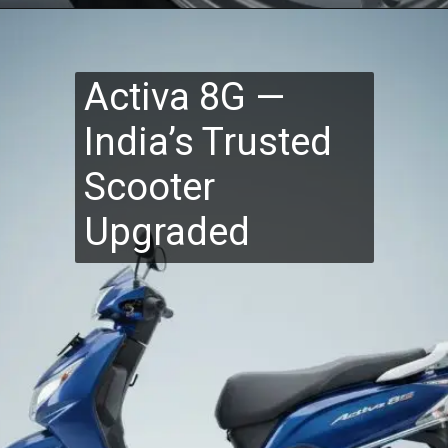
Activa 8G —
India’s Trusted
Scooter
Upgraded