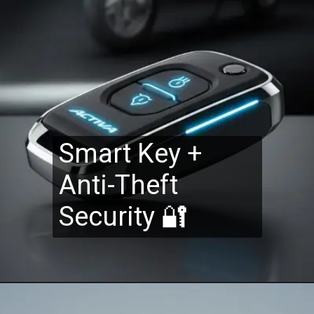
Smart Key +
Anti-Theft
Security 🔐