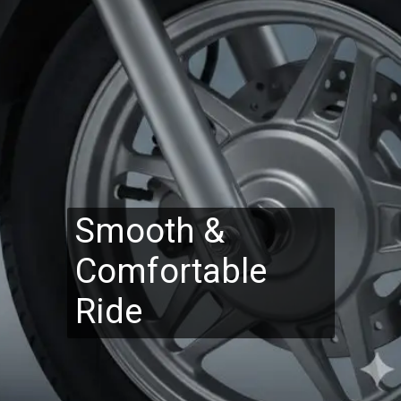
Smooth &
Comfortable
Ride