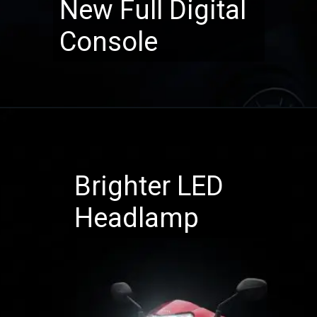
New Full Digital
Console
Brighter LED
Headlamp