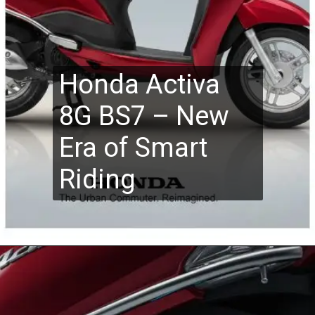
Honda Activa
8G BS7 – New
Era of Smart
Riding