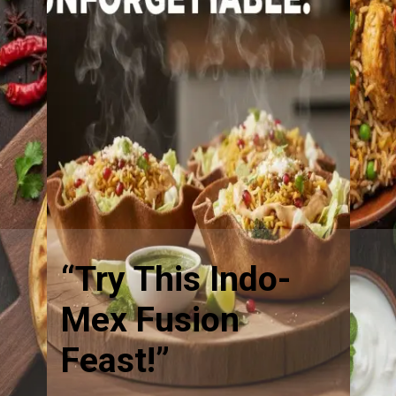
“Try This Indo-
Mex Fusion
Feast!”