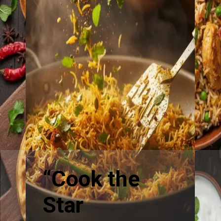
“Cook the
Star