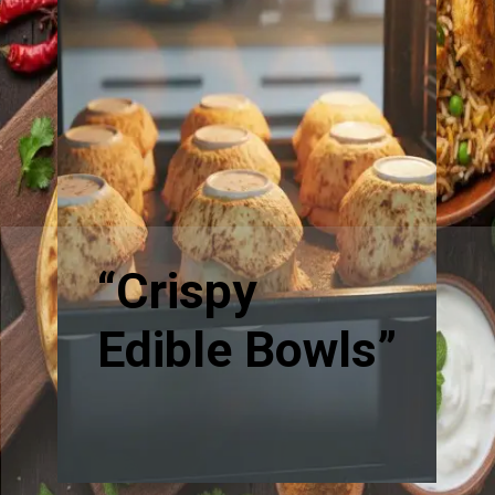
“Crispy
Edible Bowls”