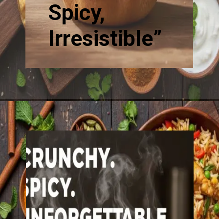
Spicy,
Irresistible”