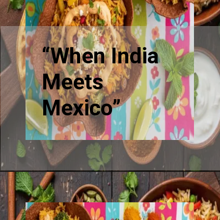
“When India
Meets
Mexico”