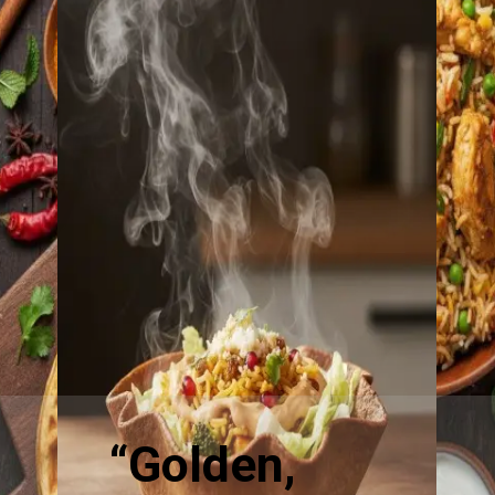
“Golden,