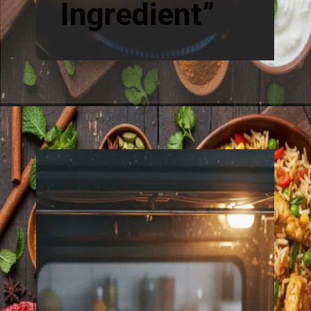
Ingredient”