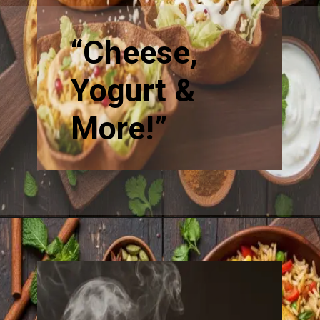
“Cheese,
Yogurt &
More!”