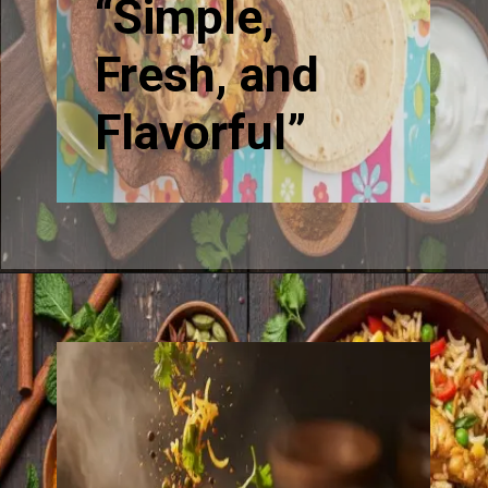
“Simple,
Fresh, and
Flavorful”