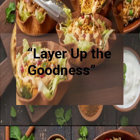
“Layer Up the
Goodness”